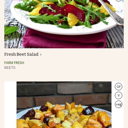
Fresh Beet Salad
FARM FRESH:
BEETS
GF
V
veg