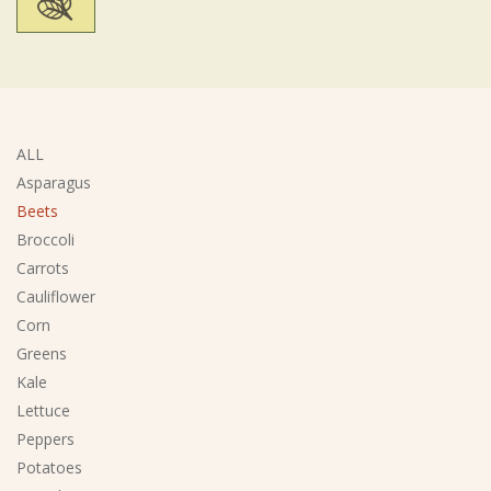
ALL
Asparagus
Beets
Broccoli
Carrots
Cauliflower
Corn
Greens
Kale
Lettuce
Peppers
Potatoes