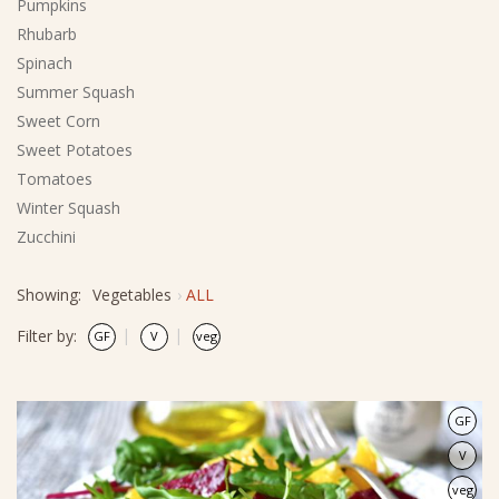
Pumpkins
Rhubarb
Spinach
Summer Squash
Sweet Corn
Sweet Potatoes
Tomatoes
Winter Squash
Zucchini
Showing:
Vegetables
ALL
Filter by:
GF
V
veg