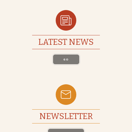
LATEST NEWS
GO
NEWSLETTER