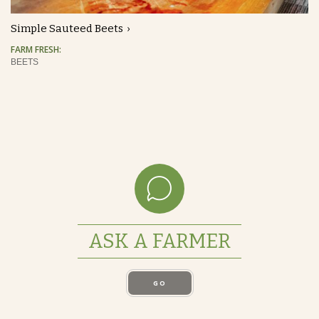
Simple Sauteed Beets
FARM FRESH:
BEETS
ASK A FARMER
GO