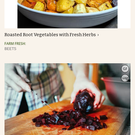
Roasted Root Vegetables with Fresh Herbs
FARM FRESH:
BEETS
GF
veg