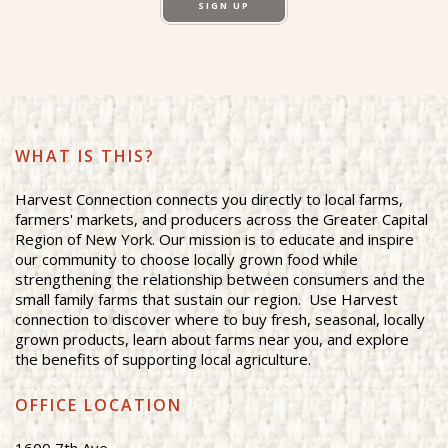
SIGN UP
WHAT IS THIS?
Harvest Connection connects you directly to local farms,
farmers' markets, and producers across the Greater Capital
Region of New York. Our mission is to educate and inspire
our community to choose locally grown food while
strengthening the relationship between consumers and the
small family farms that sustain our region. Use Harvest
connection to discover where to buy fresh, seasonal, locally
grown products, learn about farms near you, and explore
the benefits of supporting local agriculture.
OFFICE LOCATION
1600 7th Ave.