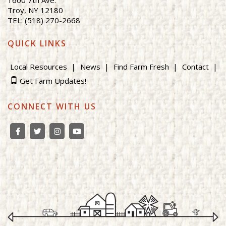
Troy, NY 12180
TEL: (518) 270-2668
QUICK LINKS
Local Resources
News
Find Farm Fresh
Contact
Get Farm Updates!
CONNECT WITH US