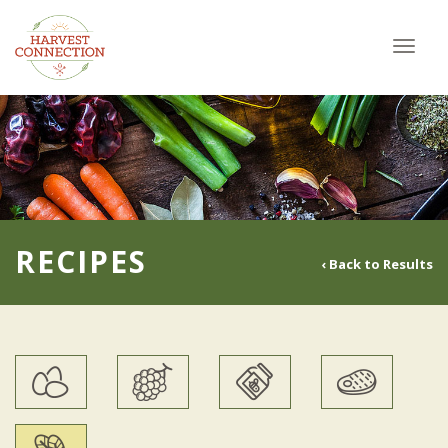
Toggl
navig
RECIPES
‹ Back to Results