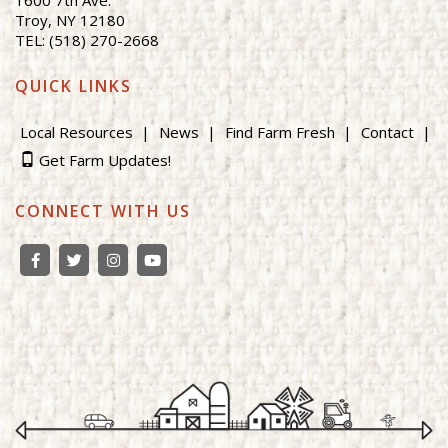
Troy, NY 12180
TEL: (518) 270-2668
QUICK LINKS
Local Resources
News
Find Farm Fresh
Contact
Get Farm Updates!
CONNECT WITH US