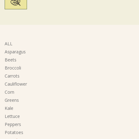
ALL
Asparagus
Beets
Broccoli
Carrots
Cauliflower
Corn
Greens
Kale
Lettuce
Peppers
Potatoes