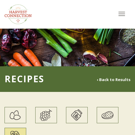
Toggl
navig
RECIPES
‹ Back to Results