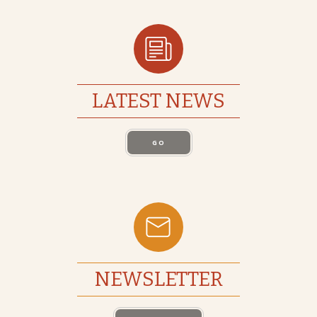
LATEST NEWS
GO
NEWSLETTER