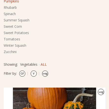
Pumpkins
Rhubarb
Spinach
Summer Squash
Sweet Corn
Sweet Potatoes
Tomatoes
Winter Squash
Zucchini
Showing:
Vegetables
ALL
Filter by:
veg