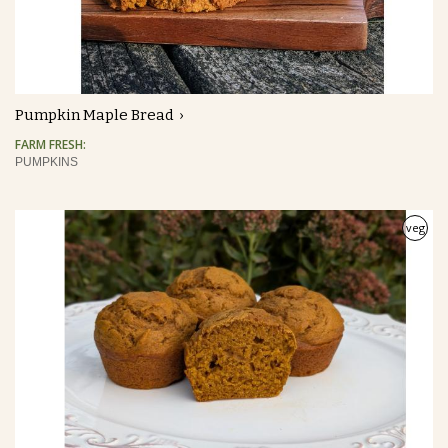
Pumpkin Maple Bread
FARM FRESH:
PUMPKINS
veg