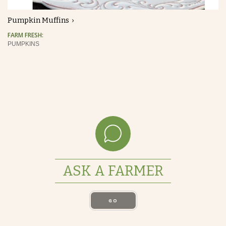
Pumpkin Muffins
FARM FRESH:
PUMPKINS
ASK A FARMER
GO