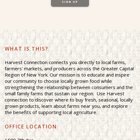
SIGN UP
WHAT IS THIS?
Harvest Connection connects you directly to local farms,
farmers' markets, and producers across the Greater Capital
Region of New York. Our mission is to educate and inspire
our community to choose locally grown food while
strengthening the relationship between consumers and the
small family farms that sustain our region. Use Harvest
connection to discover where to buy fresh, seasonal, locally
grown products, learn about farms near you, and explore
the benefits of supporting local agriculture.
OFFICE LOCATION
1600 7th Ave.