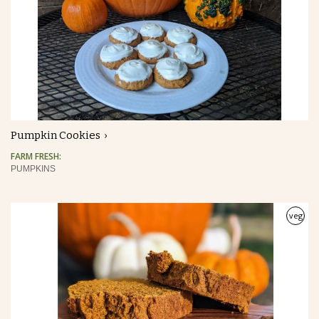
Pumpkin Cookies
FARM FRESH:
PUMPKINS
veg