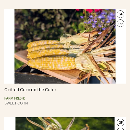
GF
veg
Grilled Corn on the Cob
FARM FRESH:
SWEET CORN
GF