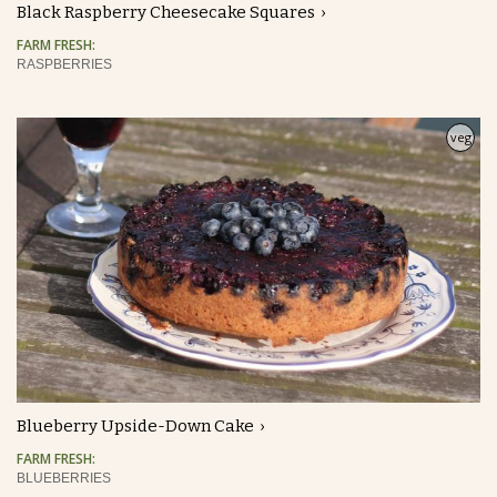
Black Raspberry Cheesecake Squares
FARM FRESH:
RASPBERRIES
veg
Blueberry Upside-Down Cake
FARM FRESH:
BLUEBERRIES