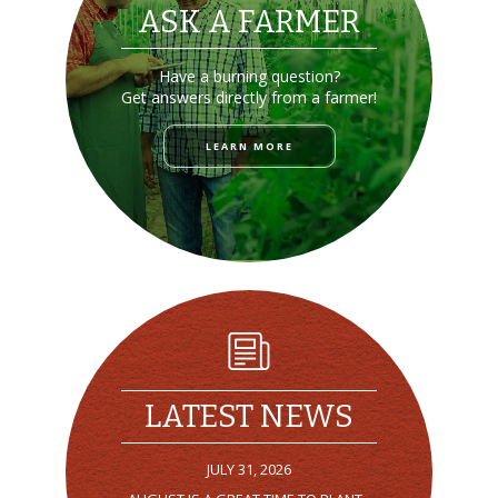
ASK A FARMER
Have a burning question?
Get answers directly from a farmer!
LEARN MORE
LATEST NEWS
JULY 31, 2026