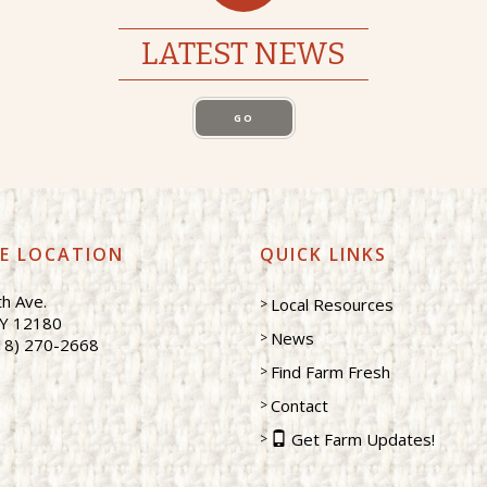
LATEST NEWS
GO
CE LOCATION
QUICK LINKS
h Ave.
Local Resources
NY 12180
News
18) 270-2668
Find Farm Fresh
Contact
Get Farm Updates!