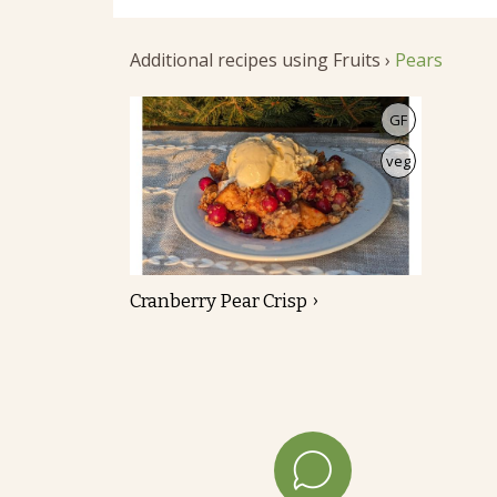
Additional recipes using Fruits ›
Pears
GF
veg
Cranberry Pear Crisp