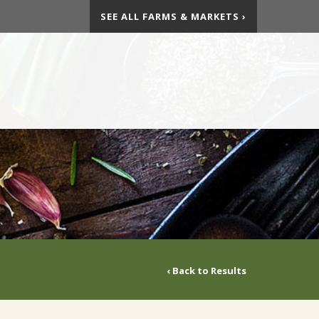
SEE ALL FARMS & MARKETS ›
‹ Back to Results