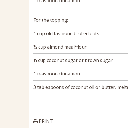
1 teaspoon cinnamon
For the topping:
1 cup old fashioned rolled oats
½ cup almond meal/flour
¼ cup coconut sugar or brown sugar
1 teaspoon cinnamon
3 tablespoons of coconut oil or butter, melt
PRINT