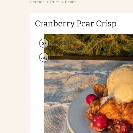
Recipes
Fruits
Pears
Cranberry Pear Crisp
GF
veg