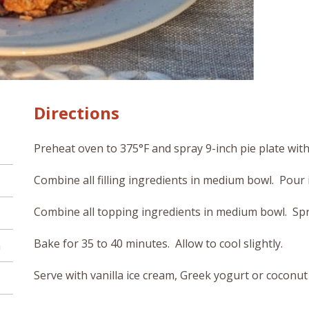
Directions
Preheat oven to 375°F and spray 9-inch pie plate wit
Combine all filling ingredients in medium bowl. Pour i
Combine all topping ingredients in medium bowl. Sprin
Bake for 35 to 40 minutes. Allow to cool slightly.
h
Serve with vanilla ice cream, Greek yogurt or coconut 