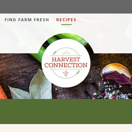
FIND FARM FRESH
RECIPES