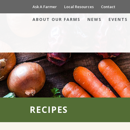
Ask A Farmer
Local Resources
Contact
ABOUT OUR FARMS
NEWS
EVENTS
RECIPES