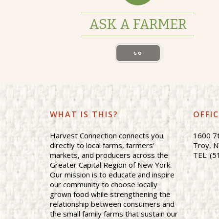
ASK A FARMER
GO
WHAT IS THIS?
OFFI
Harvest Connection connects you
1600 7t
directly to local farms, farmers'
Troy, 
markets, and producers across the
TEL: (5
Greater Capital Region of New York.
Our mission is to educate and inspire
our community to choose locally
grown food while strengthening the
relationship between consumers and
the small family farms that sustain our