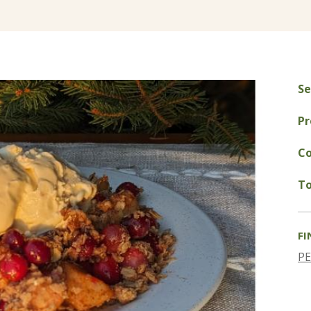
Se
Pr
Co
To
FI
P