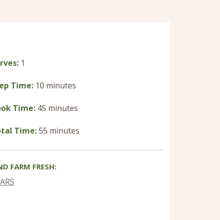
rves:
1
ep Time:
10 minutes
ok Time:
45 minutes
tal Time:
55 minutes
ND FARM FRESH:
EARS