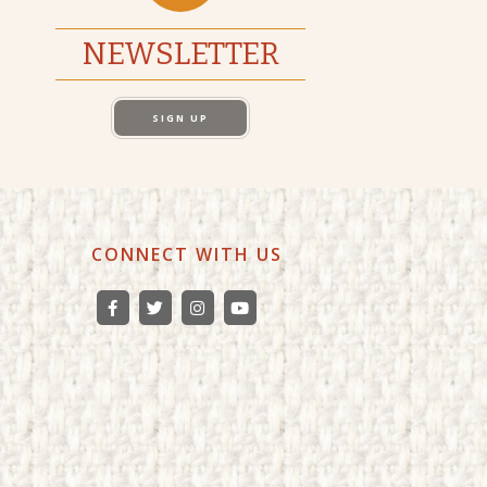
NEWSLETTER
SIGN UP
CONNECT WITH US