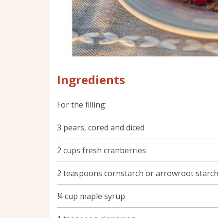
Ingredients
For the filling:
3 pears, cored and diced
2 cups fresh cranberries
2 teaspoons cornstarch or arrowroot starc
¼ cup maple syrup