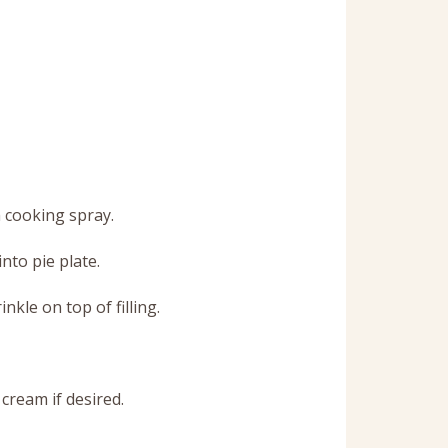
h cooking spray.
nto pie plate.
kle on top of filling.
cream if desired.