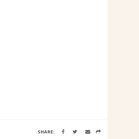
SHARE: