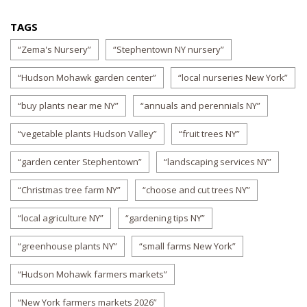
TAGS
“Zema's Nursery”
“Stephentown NY nursery”
“Hudson Mohawk garden center”
“local nurseries New York”
“buy plants near me NY”
“annuals and perennials NY”
“vegetable plants Hudson Valley”
“fruit trees NY”
“garden center Stephentown”
“landscaping services NY”
“Christmas tree farm NY”
“choose and cut trees NY”
“local agriculture NY”
“gardening tips NY”
“greenhouse plants NY”
“small farms New York”
“Hudson Mohawk farmers markets”
“New York farmers markets 2026”