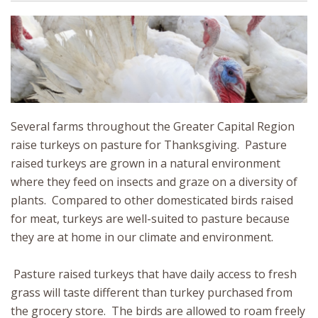
Several farms throughout the Greater Capital Region
raise turkeys on pasture for Thanksgiving. Pasture
raised turkeys are grown in a natural environment
where they feed on insects and graze on a diversity of
plants. Compared to other domesticated birds raised
for meat, turkeys are well-suited to pasture because
they are at home in our climate and environment.
Pasture raised turkeys that have daily access to fresh
grass will taste different than turkey purchased from
the grocery store. The birds are allowed to roam freely