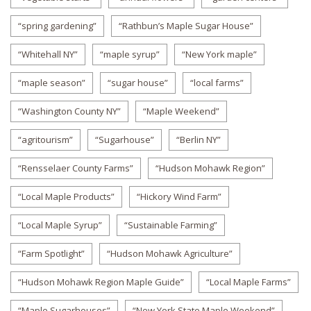
“spring gardening”
“Rathbun’s Maple Sugar House”
“Whitehall NY”
“maple syrup”
“New York maple”
“maple season”
“sugar house”
“local farms”
“Washington County NY”
“Maple Weekend”
“agritourism”
“Sugarhouse”
“Berlin NY”
“Rensselaer County Farms”
“Hudson Mohawk Region”
“Local Maple Products”
“Hickory Wind Farm”
“Local Maple Syrup”
“Sustainable Farming”
“Farm Spotlight”
“Hudson Mohawk Agriculture”
“Hudson Mohawk Region Maple Guide”
“Local Maple Farms”
“Maple Sugarhouses”
“New York State Maple Weekend”