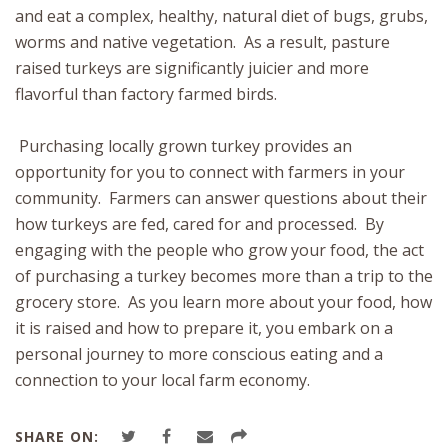
and eat a complex, healthy, natural diet of bugs, grubs,
worms and native vegetation. As a result, pasture
raised turkeys are significantly juicier and more
flavorful than factory farmed birds.
Purchasing locally grown turkey provides an
opportunity for you to connect with farmers in your
community. Farmers can answer questions about their
how turkeys are fed, cared for and processed. By
engaging with the people who grow your food, the act
of purchasing a turkey becomes more than a trip to the
grocery store. As you learn more about your food, how
it is raised and how to prepare it, you embark on a
personal journey to more conscious eating and a
connection to your local farm economy.
SHARE ON: