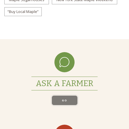
“Buy Local Maple”
ASK A FARMER
GO