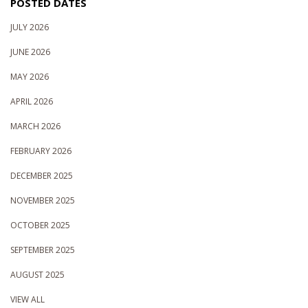
POSTED DATES
JULY 2026
JUNE 2026
MAY 2026
APRIL 2026
MARCH 2026
FEBRUARY 2026
DECEMBER 2025
NOVEMBER 2025
OCTOBER 2025
SEPTEMBER 2025
AUGUST 2025
VIEW ALL