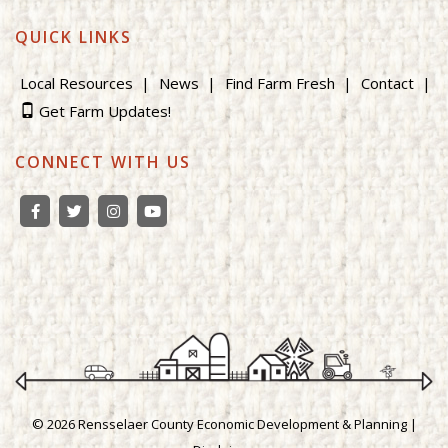
QUICK LINKS
Local Resources
News
Find Farm Fresh
Contact
Get Farm Updates!
CONNECT WITH US
© 2026 Rensselaer County Economic Development & Planning |