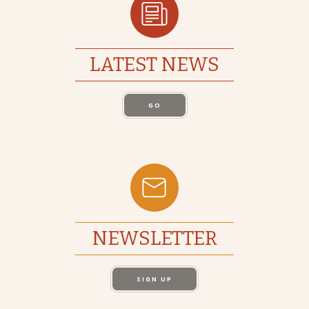
LATEST NEWS
GO
NEWSLETTER
SIGN UP