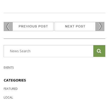
EVENTS
CATEGORIES
FEATURED
LOCAL