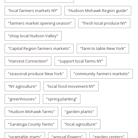
“local farmers markets NY”
“Hudson Mohawk Region guide”
“farmers market opening season”
“fresh local produce NY”
“shop local Hudson Valley”
“Capital Region farmers markets”
“farm to table New York”
“Harvest Connection”
“support local farms NY”
“seasonal produce New York”
“community farmers markets”
“NY agriculture”
“local food movement NY”
“greenhouses”
“spring planting”
“Hudson Mohawk farms”
“garden plants”
“Saratoga County farms”
“local agriculture”
“vegetable starts”
“annual flowers”
“garden centers”