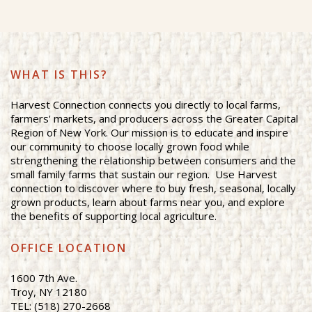
WHAT IS THIS?
Harvest Connection connects you directly to local farms,
farmers' markets, and producers across the Greater Capital
Region of New York. Our mission is to educate and inspire
our community to choose locally grown food while
strengthening the relationship between consumers and the
small family farms that sustain our region. Use Harvest
connection to discover where to buy fresh, seasonal, locally
grown products, learn about farms near you, and explore
the benefits of supporting local agriculture.
OFFICE LOCATION
1600 7th Ave.
Troy, NY 12180
TEL: (518) 270-2668