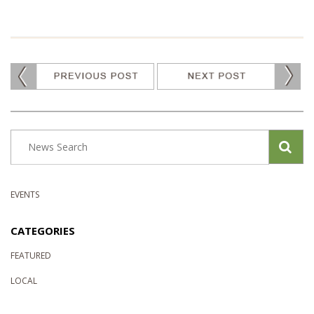
EVENTS
CATEGORIES
FEATURED
LOCAL