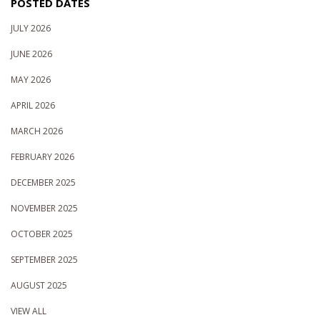
POSTED DATES
JULY 2026
JUNE 2026
MAY 2026
APRIL 2026
MARCH 2026
FEBRUARY 2026
DECEMBER 2025
NOVEMBER 2025
OCTOBER 2025
SEPTEMBER 2025
AUGUST 2025
VIEW ALL