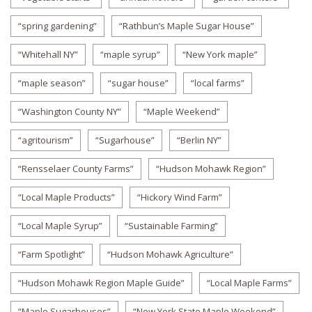
“spring gardening”
“Rathbun’s Maple Sugar House”
“Whitehall NY”
“maple syrup”
“New York maple”
“maple season”
“sugar house”
“local farms”
“Washington County NY”
“Maple Weekend”
“agritourism”
“Sugarhouse”
“Berlin NY”
“Rensselaer County Farms”
“Hudson Mohawk Region”
“Local Maple Products”
“Hickory Wind Farm”
“Local Maple Syrup”
“Sustainable Farming”
“Farm Spotlight”
“Hudson Mohawk Agriculture”
“Hudson Mohawk Region Maple Guide”
“Local Maple Farms”
“Maple Sugarhouses”
“New York State Maple Weekend”