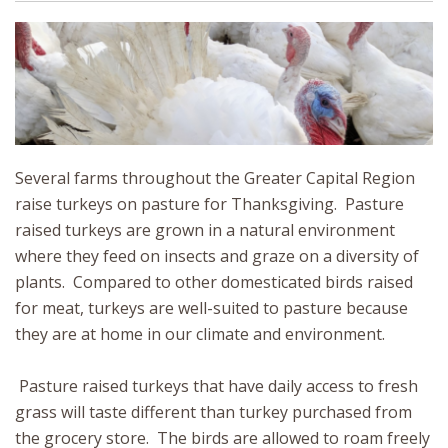
Several farms throughout the Greater Capital Region
raise turkeys on pasture for Thanksgiving. Pasture
raised turkeys are grown in a natural environment
where they feed on insects and graze on a diversity of
plants. Compared to other domesticated birds raised
for meat, turkeys are well-suited to pasture because
they are at home in our climate and environment.
Pasture raised turkeys that have daily access to fresh
grass will taste different than turkey purchased from
the grocery store. The birds are allowed to roam freely