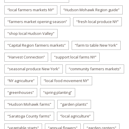
“local farmers markets NY”
“Hudson Mohawk Region guide”
“farmers market opening season”
“fresh local produce NY”
“shop local Hudson Valley”
“Capital Region farmers markets”
“farm to table New York”
“Harvest Connection”
“support local farms NY”
“seasonal produce New York”
“community farmers markets”
“NY agriculture”
“local food movement NY”
“greenhouses”
“spring planting”
“Hudson Mohawk farms”
“garden plants”
“Saratoga County farms”
“local agriculture”
“vegetable starts”
“annual flowers”
“garden centers”