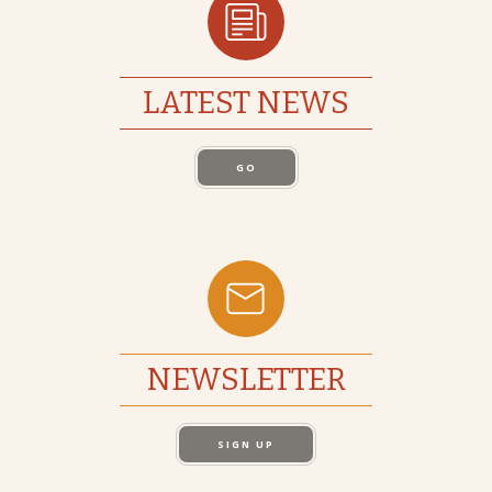
LATEST NEWS
GO
NEWSLETTER
SIGN UP