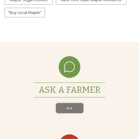
“Buy Local Maple”
ASK A FARMER
GO