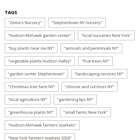
TAGS
“Zema's Nursery”
“Stephentown NY nursery”
“Hudson Mohawk garden center”
“local nurseries New York”
“buy plants near me NY”
“annuals and perennials NY”
“vegetable plants Hudson Valley”
“fruit trees NY”
“garden center Stephentown”
“landscaping services NY”
“Christmas tree farm NY”
“choose and cut trees NY”
“local agriculture NY”
“gardening tips NY”
“greenhouse plants NY”
“small farms New York”
“Hudson Mohawk farmers markets”
“New York farmers markets 2026”