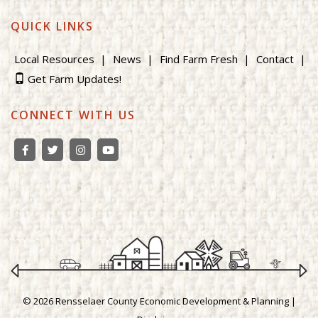
QUICK LINKS
Local Resources
News
Find Farm Fresh
Contact
Get Farm Updates!
CONNECT WITH US
© 2026 Rensselaer County Economic Development & Planning |