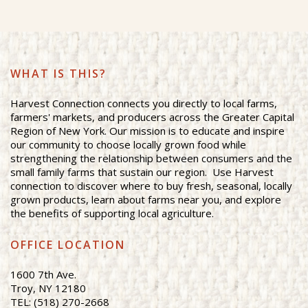
WHAT IS THIS?
Harvest Connection connects you directly to local farms,
farmers' markets, and producers across the Greater Capital
Region of New York. Our mission is to educate and inspire
our community to choose locally grown food while
strengthening the relationship between consumers and the
small family farms that sustain our region. Use Harvest
connection to discover where to buy fresh, seasonal, locally
grown products, learn about farms near you, and explore
the benefits of supporting local agriculture.
OFFICE LOCATION
1600 7th Ave.
Troy, NY 12180
TEL: (518) 270-2668