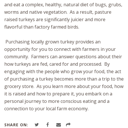
and eat a complex, healthy, natural diet of bugs, grubs,
worms and native vegetation. As a result, pasture
raised turkeys are significantly juicier and more
flavorful than factory farmed birds.
Purchasing locally grown turkey provides an
opportunity for you to connect with farmers in your
community. Farmers can answer questions about their
how turkeys are fed, cared for and processed. By
engaging with the people who grow your food, the act
of purchasing a turkey becomes more than a trip to the
grocery store. As you learn more about your food, how
it is raised and how to prepare it, you embark on a
personal journey to more conscious eating and a
connection to your local farm economy.
SHARE ON: