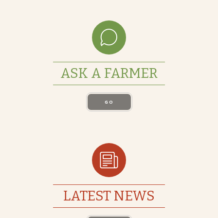
ASK A FARMER
GO
LATEST NEWS