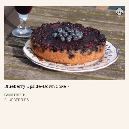
veg
Blueberry Upside-Down Cake
FARM FRESH:
BLUEBERRIES