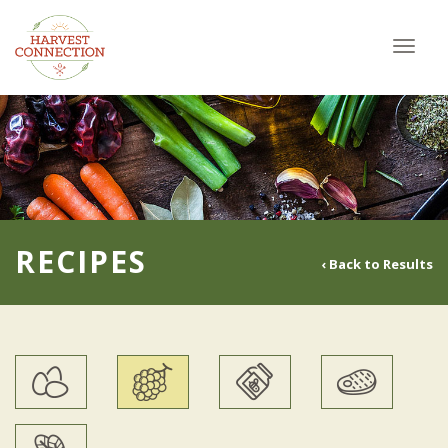
Toggl
navig
RECIPES
‹ Back to Results