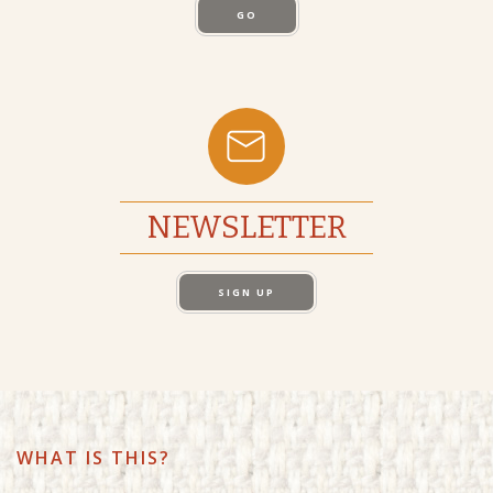
GO
NEWSLETTER
SIGN UP
WHAT IS THIS?