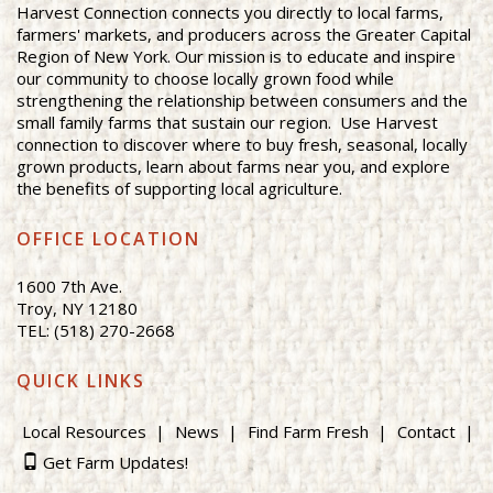
Harvest Connection connects you directly to local farms,
farmers' markets, and producers across the Greater Capital
Region of New York. Our mission is to educate and inspire
our community to choose locally grown food while
strengthening the relationship between consumers and the
small family farms that sustain our region. Use Harvest
connection to discover where to buy fresh, seasonal, locally
grown products, learn about farms near you, and explore
the benefits of supporting local agriculture.
OFFICE LOCATION
1600 7th Ave.
Troy, NY 12180
TEL: (518) 270-2668
QUICK LINKS
Local Resources
News
Find Farm Fresh
Contact
Get Farm Updates!