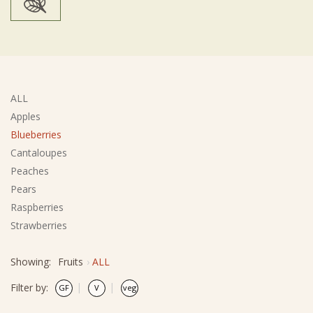
ALL
Apples
Blueberries
Cantaloupes
Peaches
Pears
Raspberries
Strawberries
Showing:
Fruits
ALL
Filter by: