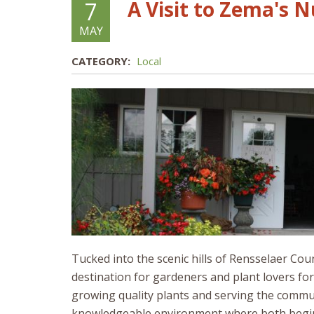
A Visit to Zema's 
7
MAY
CATEGORY:
Local
Tucked into the scenic hills of Rensselaer Co
destination for gardeners and plant lovers fo
growing quality plants and serving the commun
knowledgeable environment where both begin