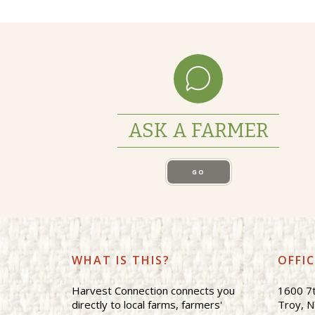
ASK A FARMER
GO
WHAT IS THIS?
OFFI
Harvest Connection connects you
1600 7t
directly to local farms, farmers'
Troy, 