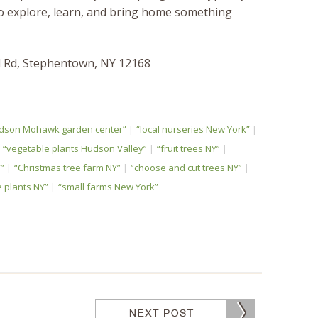
 to explore, learn, and bring home something
ll Rd, Stephentown, NY 12168
dson Mohawk garden center”
“local nurseries New York”
“vegetable plants Hudson Valley”
“fruit trees NY”
”
“Christmas tree farm NY”
“choose and cut trees NY”
 plants NY”
“small farms New York”