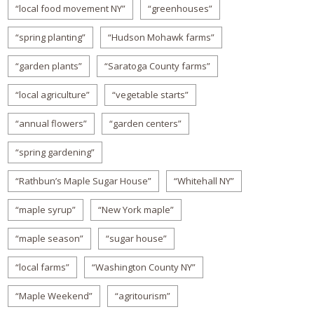
“local food movement NY”
“greenhouses”
“spring planting”
“Hudson Mohawk farms”
“garden plants”
“Saratoga County farms”
“local agriculture”
“vegetable starts”
“annual flowers”
“garden centers”
“spring gardening”
“Rathbun’s Maple Sugar House”
“Whitehall NY”
“maple syrup”
“New York maple”
“maple season”
“sugar house”
“local farms”
“Washington County NY”
“Maple Weekend”
“agritourism”