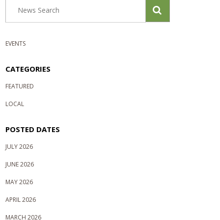
EVENTS
CATEGORIES
FEATURED
LOCAL
POSTED DATES
JULY 2026
JUNE 2026
MAY 2026
APRIL 2026
MARCH 2026