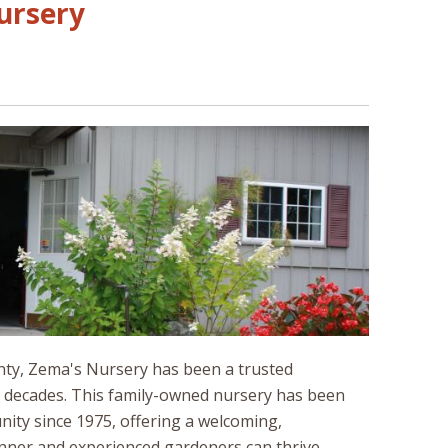
Nursery
unty, Zema's Nursery has been a trusted
r decades. This family-owned nursery has been
ity since 1975, offering a welcoming,
ner and experienced gardeners can thrive.