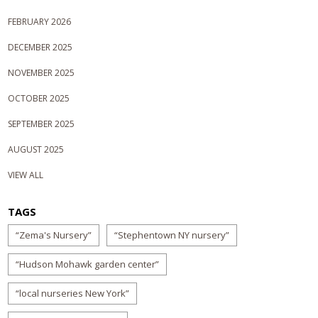
FEBRUARY 2026
DECEMBER 2025
NOVEMBER 2025
OCTOBER 2025
SEPTEMBER 2025
AUGUST 2025
VIEW ALL
TAGS
“Zema's Nursery”
“Stephentown NY nursery”
“Hudson Mohawk garden center”
“local nurseries New York”