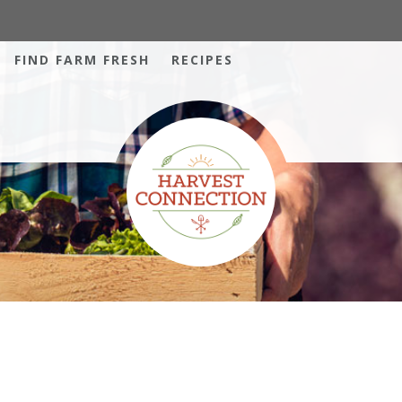
FIND FARM FRESH
RECIPES