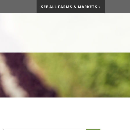
SEE ALL FARMS & MARKETS ›