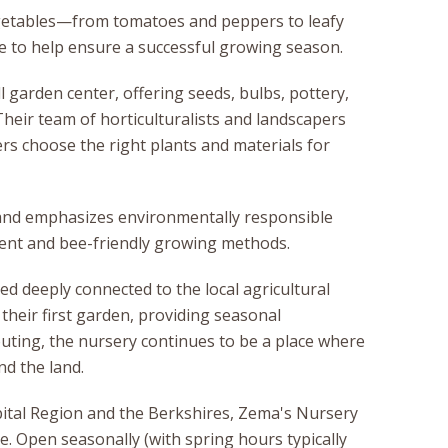
vegetables—from tomatoes and peppers to leafy
 to help ensure a successful growing season.
 garden center, offering seeds, bulbs, pottery,
heir team of horticulturalists and landscapers
rs choose the right plants and materials for
 and emphasizes environmentally responsible
ment and bee-friendly growing methods.
d deeply connected to the local agricultural
 their first garden, providing seasonal
outing, the nursery continues to be a place where
d the land.
ital Region and the Berkshires, Zema's Nursery
ve. Open seasonally (with spring hours typically