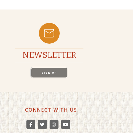
NEWSLETTER
SIGN UP
CONNECT WITH US