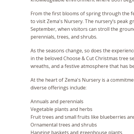
From the first blooms of spring through the fe
to visit Zema's Nursery. The nursery’s peak
September, when visitors can stroll the groun
perennials, trees, and shrubs.
As the seasons change, so does the experience.
in the beloved Choose & Cut Christmas tree s
wreaths, and a festive atmosphere that has be
At the heart of Zema's Nursery is a commitmen
diverse offerings include:
Annuals and perennials
Vegetable plants and herbs
Fruit trees and small fruits like blueberries a
Ornamental trees and shrubs
Hanging baskets and greenhouse plants