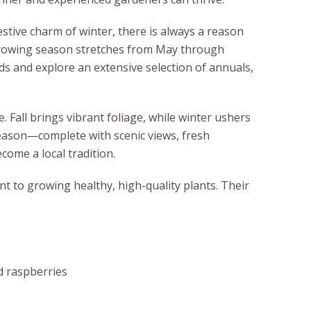
stive charm of winter, there is always a reason
 growing season stretches from May through
ds and explore an extensive selection of annuals,
 Fall brings vibrant foliage, while winter ushers
eason—complete with scenic views, fresh
come a local tradition.
t to growing healthy, high-quality plants. Their
nd raspberries