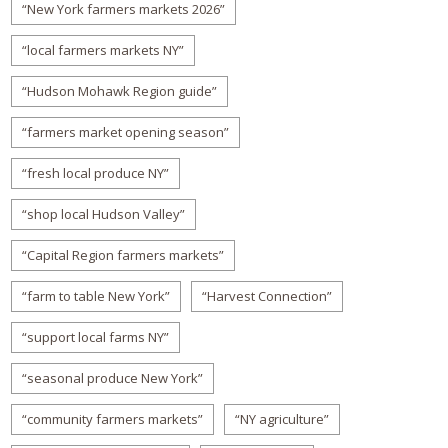
“New York farmers markets 2026”
“local farmers markets NY”
“Hudson Mohawk Region guide”
“farmers market opening season”
“fresh local produce NY”
“shop local Hudson Valley”
“Capital Region farmers markets”
“farm to table New York”
“Harvest Connection”
“support local farms NY”
“seasonal produce New York”
“community farmers markets”
“NY agriculture”