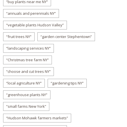
“buy plants near me NY”
“annuals and perennials NY”
“vegetable plants Hudson Valley”
“fruit trees NY”
“garden center Stephentown”
“landscaping services NY”
“Christmas tree farm NY”
“choose and cut trees NY”
“local agriculture NY”
“gardening tips NY”
“greenhouse plants NY”
“small farms New York”
“Hudson Mohawk farmers markets”