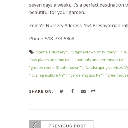
seven days a week), it’s a perfect destination
beautiful for your garden.
Zema's Nursery Address: 154 Presbyterian Hi
Phone: 518-733-5868
“Zema's Nursery”
“Stephentown NY nursery”
“Hu
“buy plants near me NY”
“annuals and perennials NY”
“garden center Stephentown”
“landscaping services NY
“local agriculture NY”
“gardening tips NY”
“greenhouse
SHARE ON: