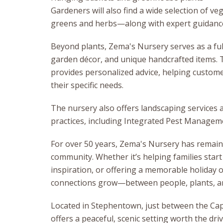
Gardeners will also find a wide selection of 
greens and herbs—along with expert guidance
Beyond plants, Zema's Nursery serves as a full
garden décor, and unique handcrafted items. T
provides personalized advice, helping custome
their specific needs.
The nursery also offers landscaping services
practices, including Integrated Pest Manage
For over 50 years, Zema's Nursery has remaine
community. Whether it’s helping families start
inspiration, or offering a memorable holiday 
connections grow—between people, plants, an
Located in Stephentown, just between the Cap
offers a peaceful, scenic setting worth the dri