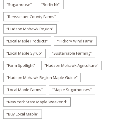
“Sugarhouse”
“Berlin NY”
“Rensselaer County Farms”
“Hudson Mohawk Region”
“Local Maple Products”
“Hickory Wind Farm”
“Local Maple Syrup”
“Sustainable Farming”
“Farm Spotlight”
“Hudson Mohawk Agriculture”
“Hudson Mohawk Region Maple Guide”
“Local Maple Farms”
“Maple Sugarhouses”
“New York State Maple Weekend”
“Buy Local Maple”