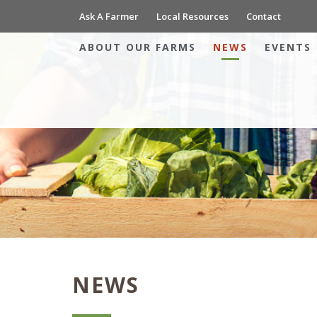
Ask A Farmer
Local Resources
Contact
ABOUT OUR FARMS
NEWS
EVENTS
NEWS