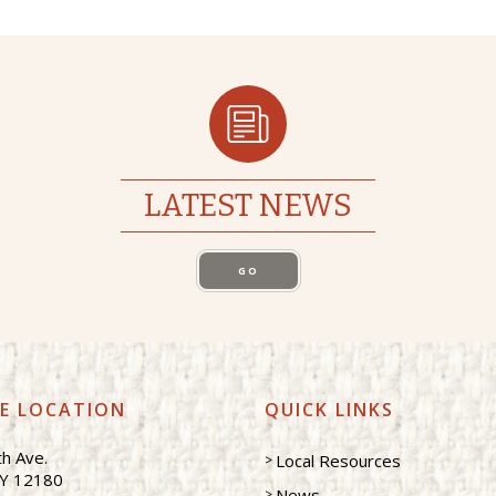
LATEST NEWS
GO
CE LOCATION
QUICK LINKS
h Ave.
Local Resources
NY 12180
News