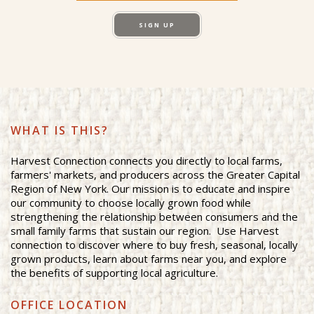
SIGN UP
WHAT IS THIS?
Harvest Connection connects you directly to local farms,
farmers' markets, and producers across the Greater Capital
Region of New York. Our mission is to educate and inspire
our community to choose locally grown food while
strengthening the relationship between consumers and the
small family farms that sustain our region. Use Harvest
connection to discover where to buy fresh, seasonal, locally
grown products, learn about farms near you, and explore
the benefits of supporting local agriculture.
OFFICE LOCATION