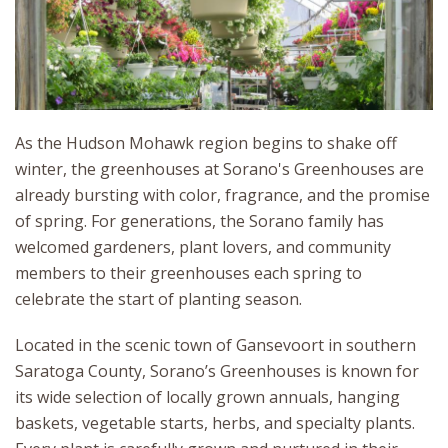
As the Hudson Mohawk region begins to shake off
winter, the greenhouses at Sorano's Greenhouses are
already bursting with color, fragrance, and the promise
of spring. For generations, the Sorano family has
welcomed gardeners, plant lovers, and community
members to their greenhouses each spring to
celebrate the start of planting season.
Located in the scenic town of Gansevoort in southern
Saratoga County, Sorano’s Greenhouses is known for
its wide selection of locally grown annuals, hanging
baskets, vegetable starts, herbs, and specialty plants.