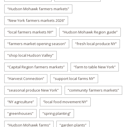
“Hudson Mohawk farmers markets”
“New York farmers markets 2026”
“local farmers markets NY”
“Hudson Mohawk Region guide”
“farmers market opening season”
“fresh local produce NY”
“shop local Hudson Valley”
“Capital Region farmers markets”
“farm to table New York”
“Harvest Connection”
“support local farms NY”
“seasonal produce New York”
“community farmers markets”
“NY agriculture”
“local food movement NY”
“greenhouses”
“spring planting”
“Hudson Mohawk farms”
“garden plants”