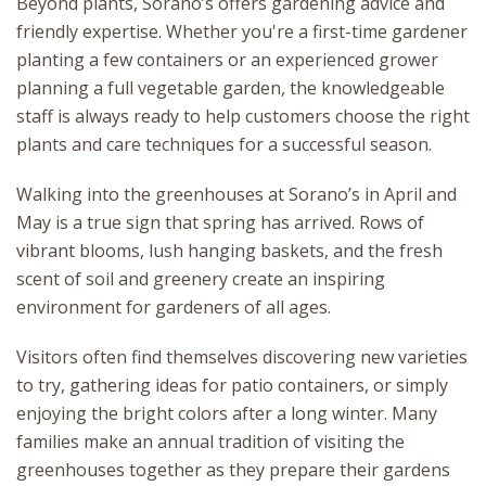
Beyond plants, Sorano’s offers gardening advice and
friendly expertise. Whether you're a first-time gardener
planting a few containers or an experienced grower
planning a full vegetable garden, the knowledgeable
staff is always ready to help customers choose the right
plants and care techniques for a successful season.
Walking into the greenhouses at Sorano’s in April and
May is a true sign that spring has arrived. Rows of
vibrant blooms, lush hanging baskets, and the fresh
scent of soil and greenery create an inspiring
environment for gardeners of all ages.
Visitors often find themselves discovering new varieties
to try, gathering ideas for patio containers, or simply
enjoying the bright colors after a long winter. Many
families make an annual tradition of visiting the
greenhouses together as they prepare their gardens