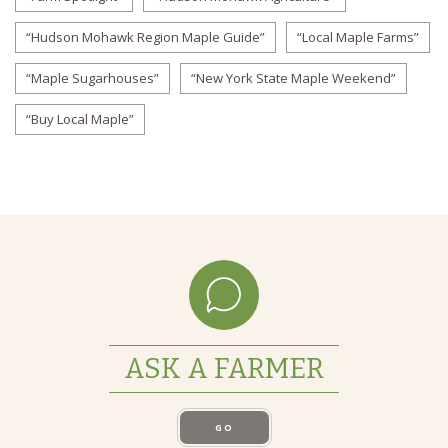
“Hudson Mohawk Region Maple Guide”
“Local Maple Farms”
“Maple Sugarhouses”
“New York State Maple Weekend”
“Buy Local Maple”
ASK A FARMER
GO