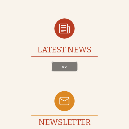
LATEST NEWS
GO
NEWSLETTER