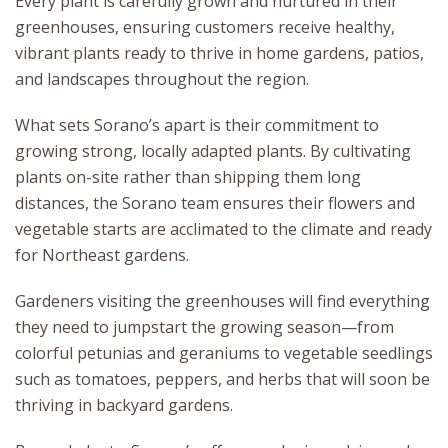
Every plant is carefully grown and nurtured in their
greenhouses, ensuring customers receive healthy,
vibrant plants ready to thrive in home gardens, patios,
and landscapes throughout the region.
What sets Sorano’s apart is their commitment to
growing strong, locally adapted plants. By cultivating
plants on-site rather than shipping them long
distances, the Sorano team ensures their flowers and
vegetable starts are acclimated to the climate and ready
for Northeast gardens.
Gardeners visiting the greenhouses will find everything
they need to jumpstart the growing season—from
colorful petunias and geraniums to vegetable seedlings
such as tomatoes, peppers, and herbs that will soon be
thriving in backyard gardens.