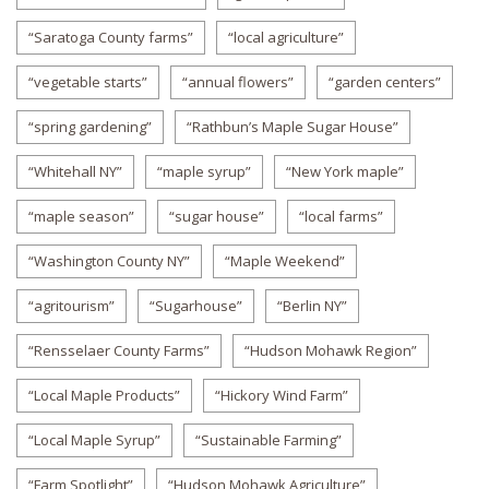
“Saratoga County farms”
“local agriculture”
“vegetable starts”
“annual flowers”
“garden centers”
“spring gardening”
“Rathbun’s Maple Sugar House”
“Whitehall NY”
“maple syrup”
“New York maple”
“maple season”
“sugar house”
“local farms”
“Washington County NY”
“Maple Weekend”
“agritourism”
“Sugarhouse”
“Berlin NY”
“Rensselaer County Farms”
“Hudson Mohawk Region”
“Local Maple Products”
“Hickory Wind Farm”
“Local Maple Syrup”
“Sustainable Farming”
“Farm Spotlight”
“Hudson Mohawk Agriculture”