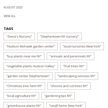
AUGUST 2025
VIEW ALL
TAGS
“Zema's Nursery”
“Stephentown NY nursery”
“Hudson Mohawk garden center”
“local nurseries New York”
“buy plants near me NY”
“annuals and perennials NY”
“vegetable plants Hudson Valley”
“fruit trees NY”
“garden center Stephentown”
“landscaping services NY”
“Christmas tree farm NY”
“choose and cut trees NY”
“local agriculture NY”
“gardening tips NY”
“greenhouse plants NY”
“small farms New York”