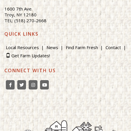
1600 7th Ave.
Troy, NY 12180
TEL: (518) 270-2668
QUICK LINKS
Local Resources
News
Find Farm Fresh
Contact
Get Farm Updates!
CONNECT WITH US