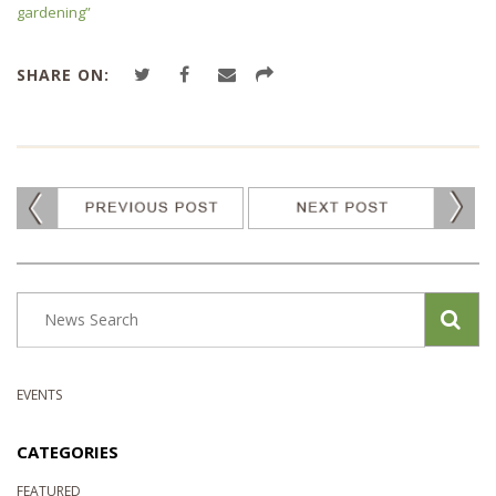
gardening”
SHARE ON:
EVENTS
CATEGORIES
FEATURED