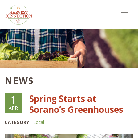
Toggl
navig
NEWS
Spring Starts at
1
Sorano’s Greenhouses
APR
CATEGORY:
Local