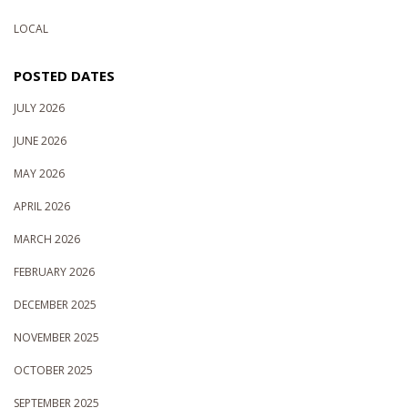
LOCAL
POSTED DATES
JULY 2026
JUNE 2026
MAY 2026
APRIL 2026
MARCH 2026
FEBRUARY 2026
DECEMBER 2025
NOVEMBER 2025
OCTOBER 2025
SEPTEMBER 2025