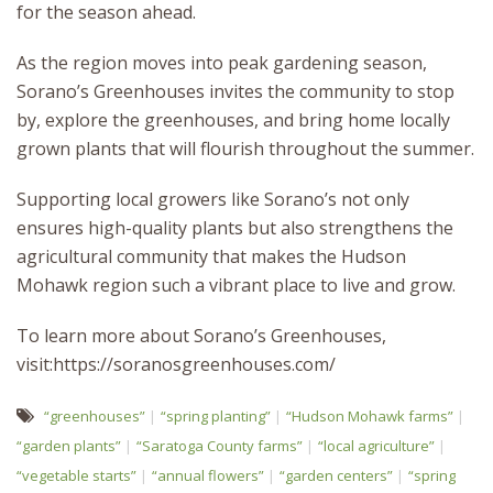
for the season ahead.
As the region moves into peak gardening season,
Sorano’s Greenhouses invites the community to stop
by, explore the greenhouses, and bring home locally
grown plants that will flourish throughout the summer.
Supporting local growers like Sorano’s not only
ensures high-quality plants but also strengthens the
agricultural community that makes the Hudson
Mohawk region such a vibrant place to live and grow.
To learn more about Sorano’s Greenhouses,
visit:https://soranosgreenhouses.com/
“greenhouses”
“spring planting”
“Hudson Mohawk farms”
“garden plants”
“Saratoga County farms”
“local agriculture”
“vegetable starts”
“annual flowers”
“garden centers”
“spring