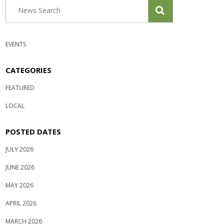
EVENTS
CATEGORIES
FEATURED
LOCAL
POSTED DATES
JULY 2026
JUNE 2026
MAY 2026
APRIL 2026
MARCH 2026