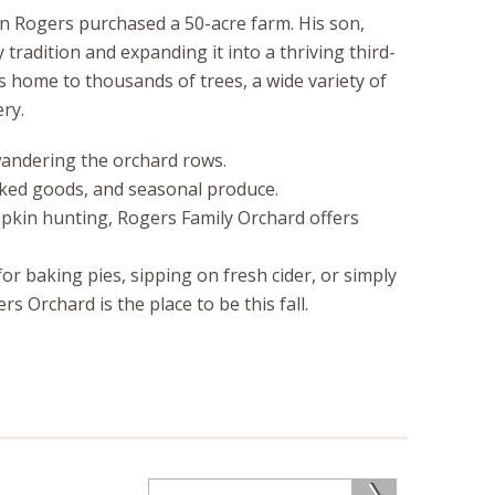
 Rogers purchased a 50-acre farm. His son,
 tradition and expanding it into a thriving third-
 home to thousands of trees, a wide variety of
ry.
 wandering the orchard rows.
baked goods, and seasonal produce.
mpkin hunting, Rogers Family Orchard offers
or baking pies, sipping on fresh cider, or simply
 Orchard is the place to be this fall.