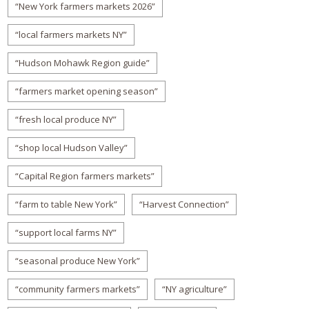
“New York farmers markets 2026”
“local farmers markets NY”
“Hudson Mohawk Region guide”
“farmers market opening season”
“fresh local produce NY”
“shop local Hudson Valley”
“Capital Region farmers markets”
“farm to table New York”
“Harvest Connection”
“support local farms NY”
“seasonal produce New York”
“community farmers markets”
“NY agriculture”