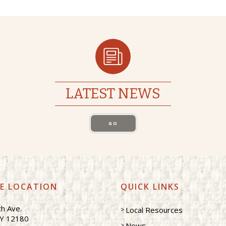
LATEST NEWS
GO
CE LOCATION
QUICK LINKS
h Ave.
Local Resources
NY 12180
News