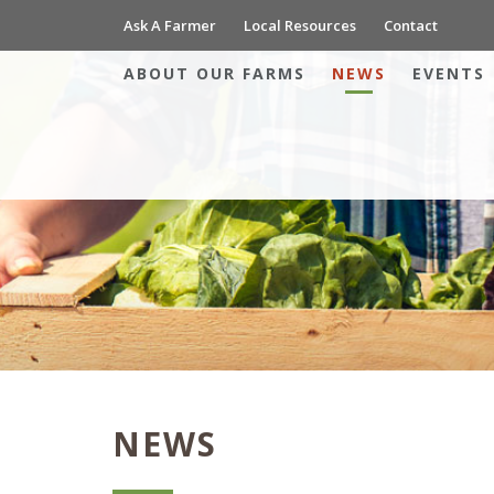
Ask A Farmer
Local Resources
Contact
ABOUT OUR FARMS
NEWS
EVENTS
NEWS