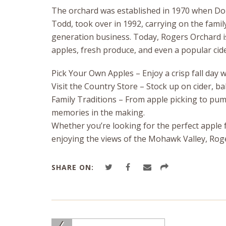
The orchard was established in 1970 when Don
Todd, took over in 1992, carrying on the family
generation business. Today, Rogers Orchard is
apples, fresh produce, and even a popular cide
Pick Your Own Apples – Enjoy a crisp fall day
Visit the Country Store – Stock up on cider, 
Family Traditions – From apple picking to pu
memories in the making.
Whether you’re looking for the perfect apple f
enjoying the views of the Mohawk Valley, Rogers
SHARE ON: