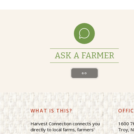
ASK A FARMER
GO
WHAT IS THIS?
OFFI
Harvest Connection connects you
1600 7t
directly to local farms, farmers'
Troy, 