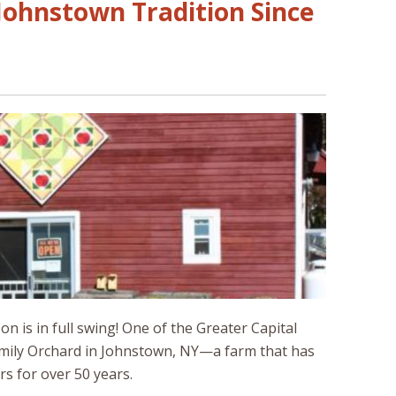
Johnstown Tradition Since
 is in full swing! One of the Greater Capital
 Family Orchard in Johnstown, NY—a farm that has
s for over 50 years.