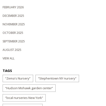
FEBRUARY 2026
DECEMBER 2025
NOVEMBER 2025
OCTOBER 2025
SEPTEMBER 2025
AUGUST 2025
VIEW ALL
TAGS
“Zema's Nursery”
“Stephentown NY nursery”
“Hudson Mohawk garden center”
“local nurseries New York”