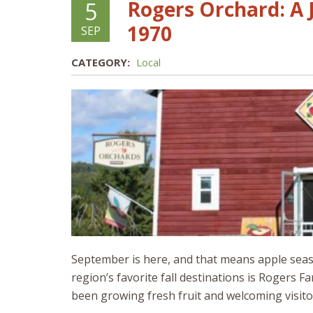
Rogers Orchard: A 
5
1970
SEP
CATEGORY:
Local
September is here, and that means apple season
region’s favorite fall destinations is Rogers
been growing fresh fruit and welcoming visitor