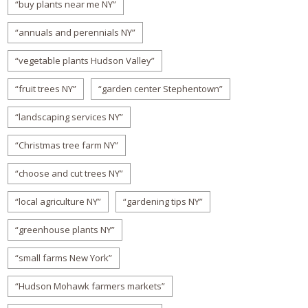
“buy plants near me NY”
“annuals and perennials NY”
“vegetable plants Hudson Valley”
“fruit trees NY”
“garden center Stephentown”
“landscaping services NY”
“Christmas tree farm NY”
“choose and cut trees NY”
“local agriculture NY”
“gardening tips NY”
“greenhouse plants NY”
“small farms New York”
“Hudson Mohawk farmers markets”