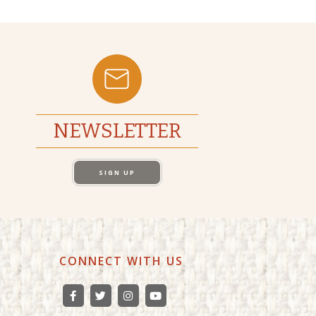
NEWSLETTER
SIGN UP
CONNECT WITH US