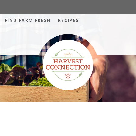
FIND FARM FRESH
RECIPES