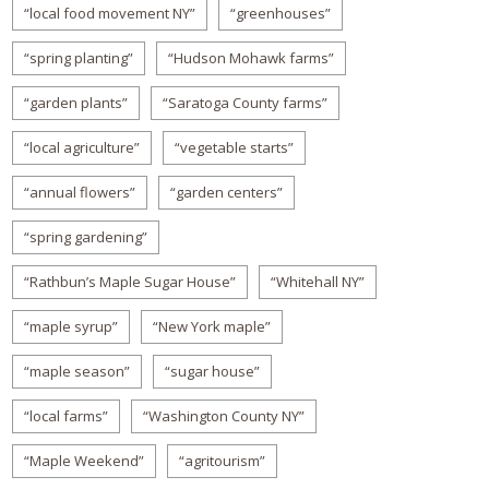
“local food movement NY”
“greenhouses”
“spring planting”
“Hudson Mohawk farms”
“garden plants”
“Saratoga County farms”
“local agriculture”
“vegetable starts”
“annual flowers”
“garden centers”
“spring gardening”
“Rathbun’s Maple Sugar House”
“Whitehall NY”
“maple syrup”
“New York maple”
“maple season”
“sugar house”
“local farms”
“Washington County NY”
“Maple Weekend”
“agritourism”