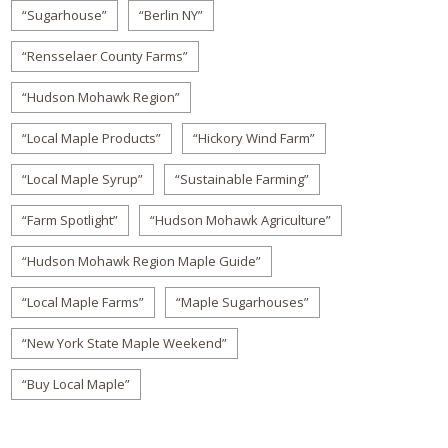
“Sugarhouse”
“Berlin NY”
“Rensselaer County Farms”
“Hudson Mohawk Region”
“Local Maple Products”
“Hickory Wind Farm”
“Local Maple Syrup”
“Sustainable Farming”
“Farm Spotlight”
“Hudson Mohawk Agriculture”
“Hudson Mohawk Region Maple Guide”
“Local Maple Farms”
“Maple Sugarhouses”
“New York State Maple Weekend”
“Buy Local Maple”