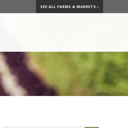
SEE ALL FARMS & MARKETS ›