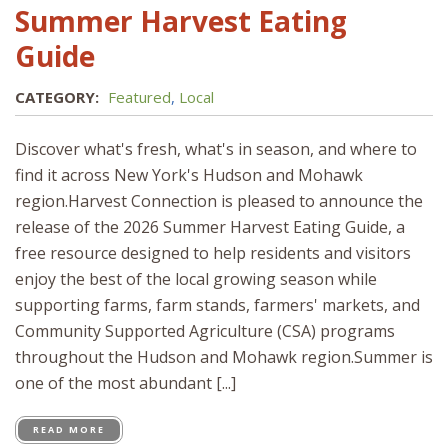
Summer Harvest Eating
Guide
CATEGORY:
Featured
,
Local
Discover what's fresh, what's in season, and where to
find it across New York's Hudson and Mohawk
region.Harvest Connection is pleased to announce the
release of the 2026 Summer Harvest Eating Guide, a
free resource designed to help residents and visitors
enjoy the best of the local growing season while
supporting farms, farm stands, farmers' markets, and
Community Supported Agriculture (CSA) programs
throughout the Hudson and Mohawk region.Summer is
one of the most abundant [...]
READ MORE