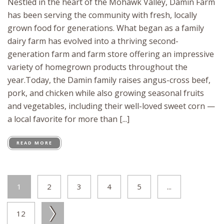
Nestled in the heart of the Mohawk Valley, Damin Farm
has been serving the community with fresh, locally
grown food for generations. What began as a family
dairy farm has evolved into a thriving second-
generation farm and farm store offering an impressive
variety of homegrown products throughout the
year.Today, the Damin family raises angus-cross beef,
pork, and chicken while also growing seasonal fruits
and vegetables, including their well-loved sweet corn —
a local favorite for more than [...]
READ MORE
1
2
3
4
5
...
12