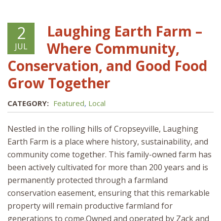
Laughing Earth Farm –
2
Where Community,
JUL
Conservation, and Good Food
Grow Together
CATEGORY:
Featured
,
Local
Nestled in the rolling hills of Cropseyville, Laughing
Earth Farm is a place where history, sustainability, and
community come together. This family-owned farm has
been actively cultivated for more than 200 years and is
permanently protected through a farmland
conservation easement, ensuring that this remarkable
property will remain productive farmland for
generations to come.Owned and operated by Zack and