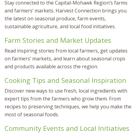
Stay connected to the Capital-Mohawk Region’s farms
and farmers’ markets. Harvest Connection brings you
the latest on seasonal produce, farm events,
sustainable agriculture, and local food initiatives.
Farm Stories and Market Updates
Read inspiring stories from local farmers, get updates
on farmers’ markets, and learn about seasonal crops
and products available across the region.
Cooking Tips and Seasonal Inspiration
Discover new ways to use fresh, local ingredients with
expert tips from the farmers who grow them. From
recipes to preserving techniques, we help you make the
most of seasonal foods.
Community Events and Local Initiatives