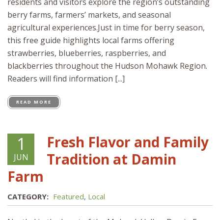
residents and visitors explore the region’s outstanding
berry farms, farmers’ markets, and seasonal
agricultural experiences.Just in time for berry season,
this free guide highlights local farms offering
strawberries, blueberries, raspberries, and
blackberries throughout the Hudson Mohawk Region.
Readers will find information [...]
READ MORE
Fresh Flavor and Family
1
Tradition at Damin
JUN
Farm
CATEGORY:
Featured
,
Local