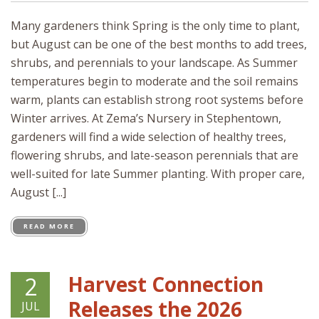
Many gardeners think Spring is the only time to plant,
but August can be one of the best months to add trees,
shrubs, and perennials to your landscape. As Summer
temperatures begin to moderate and the soil remains
warm, plants can establish strong root systems before
Winter arrives. At Zema’s Nursery in Stephentown,
gardeners will find a wide selection of healthy trees,
flowering shrubs, and late-season perennials that are
well-suited for late Summer planting. With proper care,
August [...]
READ MORE
Harvest Connection
2
Releases the 2026
JUL