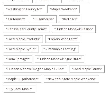
“Washington County NY”
“Maple Weekend”
“agritourism”
“Sugarhouse”
“Berlin NY”
“Rensselaer County Farms”
“Hudson Mohawk Region”
“Local Maple Products”
“Hickory Wind Farm”
“Local Maple Syrup”
“Sustainable Farming”
“Farm Spotlight”
“Hudson Mohawk Agriculture”
“Hudson Mohawk Region Maple Guide”
“Local Maple Farms”
“Maple Sugarhouses”
“New York State Maple Weekend”
“Buy Local Maple”