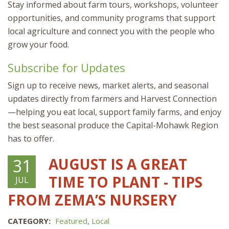
Stay informed about farm tours, workshops, volunteer
opportunities, and community programs that support
local agriculture and connect you with the people who
grow your food.
Subscribe for Updates
Sign up to receive news, market alerts, and seasonal
updates directly from farmers and Harvest Connection
—helping you eat local, support family farms, and enjoy
the best seasonal produce the Capital-Mohawk Region
has to offer.
AUGUST IS A GREAT
31
TIME TO PLANT - TIPS
JUL
FROM ZEMA’S NURSERY
CATEGORY:
Featured
,
Local