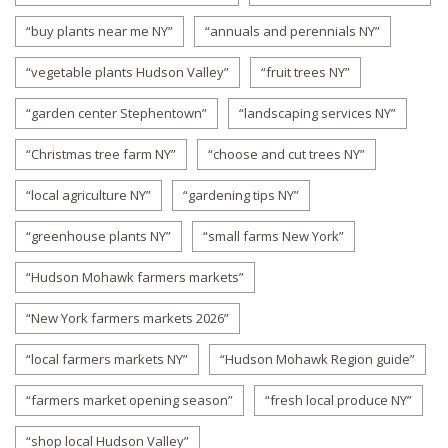
“buy plants near me NY”
“annuals and perennials NY”
“vegetable plants Hudson Valley”
“fruit trees NY”
“garden center Stephentown”
“landscaping services NY”
“Christmas tree farm NY”
“choose and cut trees NY”
“local agriculture NY”
“gardening tips NY”
“greenhouse plants NY”
“small farms New York”
“Hudson Mohawk farmers markets”
“New York farmers markets 2026”
“local farmers markets NY”
“Hudson Mohawk Region guide”
“farmers market opening season”
“fresh local produce NY”
“shop local Hudson Valley”