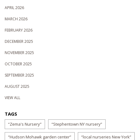
APRIL 2026
MARCH 2026
FEBRUARY 2026
DECEMBER 2025
NOVEMBER 2025
OCTOBER 2025
SEPTEMBER 2025
AUGUST 2025
VIEW ALL
TAGS
“Zema's Nursery”
“Stephentown NY nursery”
“Hudson Mohawk garden center”
“local nurseries New York”