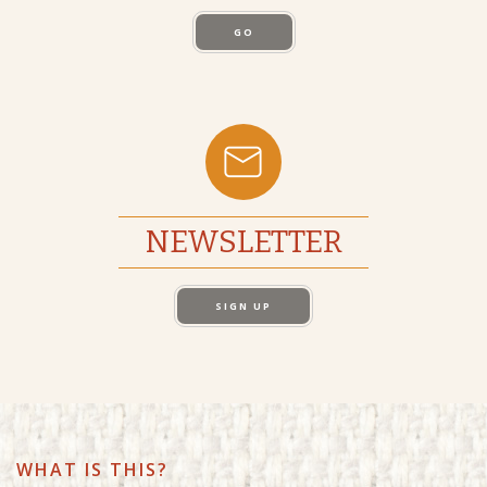
GO
NEWSLETTER
SIGN UP
WHAT IS THIS?