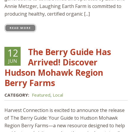
Annie Metzger, Laughing Earth Farm is committed to
producing healthy, certified organic [...]
READ MORE
The Berry Guide Has
12
Arrived! Discover
JUN
Hudson Mohawk Region
Berry Farms
CATEGORY:
Featured
,
Local
Harvest Connection is excited to announce the release
of The Berry Guide: Your Guide to Hudson Mohawk
Region Berry Farms—a new resource designed to help