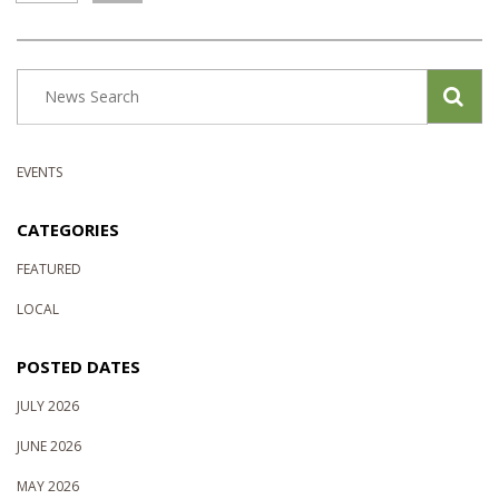
EVENTS
CATEGORIES
FEATURED
LOCAL
POSTED DATES
JULY 2026
JUNE 2026
MAY 2026