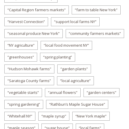
“Capital Region farmers markets”
“farm to table New York”
“Harvest Connection”
“support local farms NY”
“seasonal produce New York”
“community farmers markets”
“NY agriculture”
“local food movement NY”
“greenhouses”
“spring planting”
“Hudson Mohawk farms”
“garden plants”
“Saratoga County farms”
“local agriculture”
“vegetable starts”
“annual flowers”
“garden centers”
“spring gardening”
“Rathbun’s Maple Sugar House”
“Whitehall NY”
“maple syrup”
“New York maple”
“maple season”
“sugar house”
“local farms”