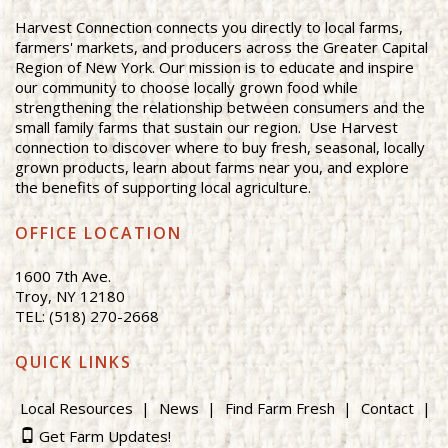
Harvest Connection connects you directly to local farms,
farmers' markets, and producers across the Greater Capital
Region of New York. Our mission is to educate and inspire
our community to choose locally grown food while
strengthening the relationship between consumers and the
small family farms that sustain our region. Use Harvest
connection to discover where to buy fresh, seasonal, locally
grown products, learn about farms near you, and explore
the benefits of supporting local agriculture.
OFFICE LOCATION
1600 7th Ave.
Troy, NY 12180
TEL: (518) 270-2668
QUICK LINKS
Local Resources
News
Find Farm Fresh
Contact
Get Farm Updates!