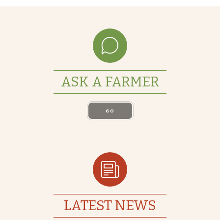
ASK A FARMER
GO
LATEST NEWS