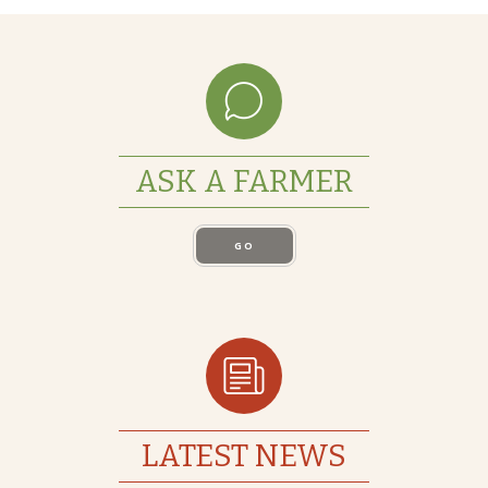
ASK A FARMER
GO
LATEST NEWS