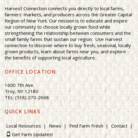
Harvest Connection connects you directly to local farms,
farmers' markets, and producers across the Greater Capital
Region of New York. Our mission is to educate and inspire
our community to choose locally grown food while
strengthening the relationship between consumers and the
small family farms that sustain our region. Use Harvest
connection to discover where to buy fresh, seasonal, locally
grown products, learn about farms near you, and explore
the benefits of supporting local agriculture.
OFFICE LOCATION
1600 7th Ave.
Troy, NY 12180
TEL: (518) 270-2668
QUICK LINKS
Local Resources
News
Find Farm Fresh
Contact
Get Farm Updates!