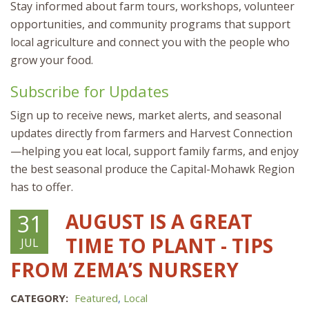
Stay informed about farm tours, workshops, volunteer
opportunities, and community programs that support
local agriculture and connect you with the people who
grow your food.
Subscribe for Updates
Sign up to receive news, market alerts, and seasonal
updates directly from farmers and Harvest Connection
—helping you eat local, support family farms, and enjoy
the best seasonal produce the Capital-Mohawk Region
has to offer.
AUGUST IS A GREAT
31
TIME TO PLANT - TIPS
JUL
FROM ZEMA’S NURSERY
CATEGORY:
Featured
,
Local