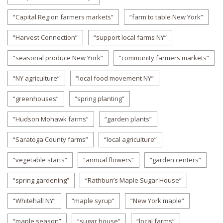
“Capital Region farmers markets”
“farm to table New York”
“Harvest Connection”
“support local farms NY”
“seasonal produce New York”
“community farmers markets”
“NY agriculture”
“local food movement NY”
“greenhouses”
“spring planting”
“Hudson Mohawk farms”
“garden plants”
“Saratoga County farms”
“local agriculture”
“vegetable starts”
“annual flowers”
“garden centers”
“spring gardening”
“Rathbun’s Maple Sugar House”
“Whitehall NY”
“maple syrup”
“New York maple”
“maple season”
“sugar house”
“local farms”