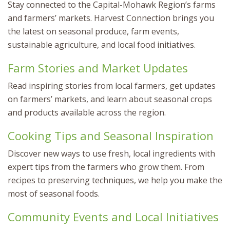
Stay connected to the Capital-Mohawk Region’s farms
and farmers’ markets. Harvest Connection brings you
the latest on seasonal produce, farm events,
sustainable agriculture, and local food initiatives.
Farm Stories and Market Updates
Read inspiring stories from local farmers, get updates
on farmers’ markets, and learn about seasonal crops
and products available across the region.
Cooking Tips and Seasonal Inspiration
Discover new ways to use fresh, local ingredients with
expert tips from the farmers who grow them. From
recipes to preserving techniques, we help you make the
most of seasonal foods.
Community Events and Local Initiatives