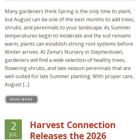
Many gardeners think Spring is the only time to plant,
but August can be one of the best months to add trees,
shrubs, and perennials to your landscape. As Summer
temperatures begin to moderate and the soil remains
warm, plants can establish strong root systems before
Winter arrives. At Zema’s Nursery in Stephentown,
gardeners will find a wide selection of healthy trees,
flowering shrubs, and late-season perennials that are
well-suited for late Summer planting. With proper care,
August [...]
READ MORE
Harvest Connection
2
Releases the 2026
JUL