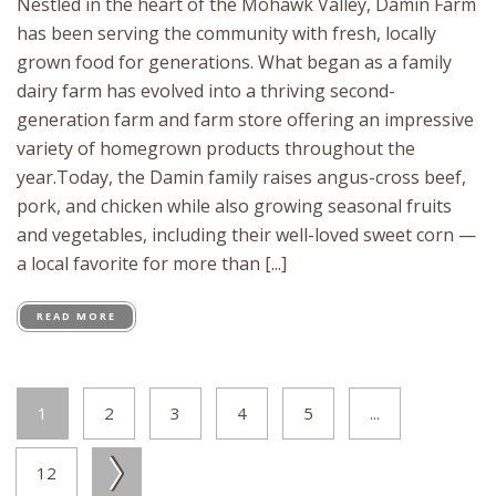
Nestled in the heart of the Mohawk Valley, Damin Farm
has been serving the community with fresh, locally
grown food for generations. What began as a family
dairy farm has evolved into a thriving second-
generation farm and farm store offering an impressive
variety of homegrown products throughout the
year.Today, the Damin family raises angus-cross beef,
pork, and chicken while also growing seasonal fruits
and vegetables, including their well-loved sweet corn —
a local favorite for more than [...]
READ MORE
1
2
3
4
5
...
12