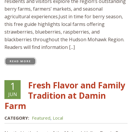
residents and visitors explore the region’s outstanding
berry farms, farmers’ markets, and seasonal
agricultural experiences.Just in time for berry season,
this free guide highlights local farms offering
strawberries, blueberries, raspberries, and
blackberries throughout the Hudson Mohawk Region.
Readers will find information [...]
READ MORE
Fresh Flavor and Family
1
Tradition at Damin
JUN
Farm
CATEGORY:
Featured
,
Local