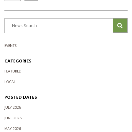
EVENTS
CATEGORIES
FEATURED
LOCAL
POSTED DATES
JULY 2026
JUNE 2026
MAY 2026