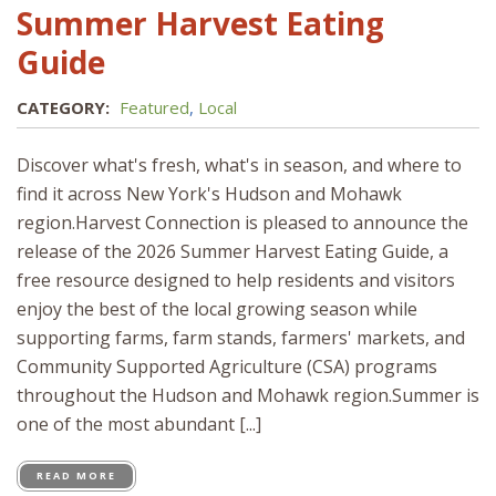
Summer Harvest Eating
Guide
CATEGORY:
Featured
,
Local
Discover what's fresh, what's in season, and where to
find it across New York's Hudson and Mohawk
region.Harvest Connection is pleased to announce the
release of the 2026 Summer Harvest Eating Guide, a
free resource designed to help residents and visitors
enjoy the best of the local growing season while
supporting farms, farm stands, farmers' markets, and
Community Supported Agriculture (CSA) programs
throughout the Hudson and Mohawk region.Summer is
one of the most abundant [...]
READ MORE