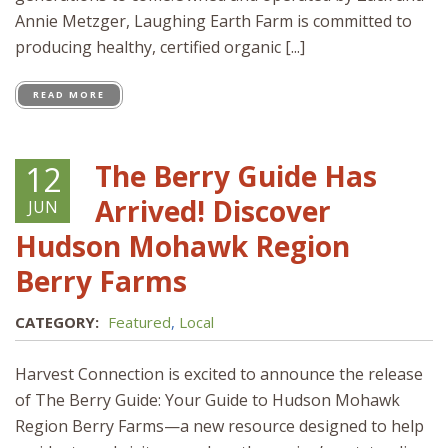
Annie Metzger, Laughing Earth Farm is committed to
producing healthy, certified organic [...]
READ MORE
The Berry Guide Has
12
Arrived! Discover
JUN
Hudson Mohawk Region
Berry Farms
CATEGORY:
Featured
,
Local
Harvest Connection is excited to announce the release
of The Berry Guide: Your Guide to Hudson Mohawk
Region Berry Farms—a new resource designed to help