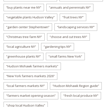
“buy plants near me NY”
“annuals and perennials NY”
“vegetable plants Hudson Valley”
“fruit trees NY”
“garden center Stephentown”
“landscaping services NY”
“Christmas tree farm NY”
“choose and cut trees NY”
“local agriculture NY”
“gardening tips NY”
“greenhouse plants NY”
“small farms New York”
“Hudson Mohawk farmers markets”
“New York farmers markets 2026”
“local farmers markets NY”
“Hudson Mohawk Region guide”
“farmers market opening season”
“fresh local produce NY”
“shop local Hudson Valley”