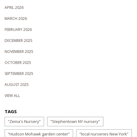
APRIL 2026
MARCH 2026
FEBRUARY 2026
DECEMBER 2025
NOVEMBER 2025
OCTOBER 2025
SEPTEMBER 2025
AUGUST 2025
VIEW ALL
TAGS
“Zema's Nursery”
“Stephentown NY nursery”
“Hudson Mohawk garden center”
“local nurseries New York”