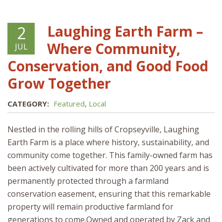
Laughing Earth Farm –
2
Where Community,
JUL
Conservation, and Good Food
Grow Together
CATEGORY:
Featured
,
Local
Nestled in the rolling hills of Cropseyville, Laughing
Earth Farm is a place where history, sustainability, and
community come together. This family-owned farm has
been actively cultivated for more than 200 years and is
permanently protected through a farmland
conservation easement, ensuring that this remarkable
property will remain productive farmland for
generations to come.Owned and operated by Zack and