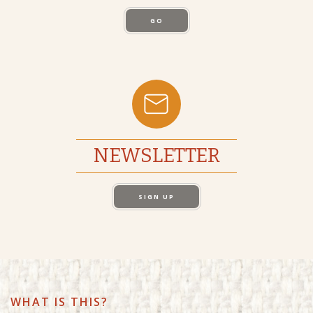
GO
NEWSLETTER
SIGN UP
WHAT IS THIS?