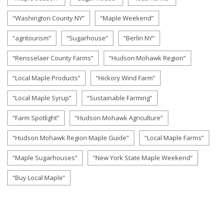
“Washington County NY”
“Maple Weekend”
“agritourism”
“Sugarhouse”
“Berlin NY”
“Rensselaer County Farms”
“Hudson Mohawk Region”
“Local Maple Products”
“Hickory Wind Farm”
“Local Maple Syrup”
“Sustainable Farming”
“Farm Spotlight”
“Hudson Mohawk Agriculture”
“Hudson Mohawk Region Maple Guide”
“Local Maple Farms”
“Maple Sugarhouses”
“New York State Maple Weekend”
“Buy Local Maple”