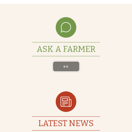
ASK A FARMER
GO
LATEST NEWS