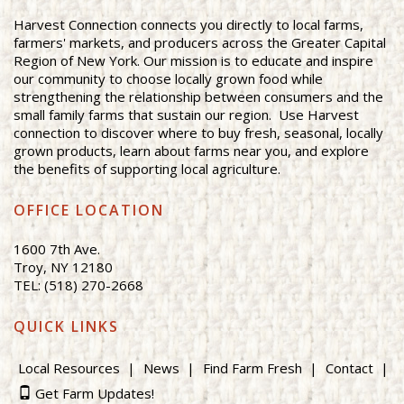
Harvest Connection connects you directly to local farms,
farmers' markets, and producers across the Greater Capital
Region of New York. Our mission is to educate and inspire
our community to choose locally grown food while
strengthening the relationship between consumers and the
small family farms that sustain our region. Use Harvest
connection to discover where to buy fresh, seasonal, locally
grown products, learn about farms near you, and explore
the benefits of supporting local agriculture.
OFFICE LOCATION
1600 7th Ave.
Troy, NY 12180
TEL: (518) 270-2668
QUICK LINKS
Local Resources
News
Find Farm Fresh
Contact
Get Farm Updates!