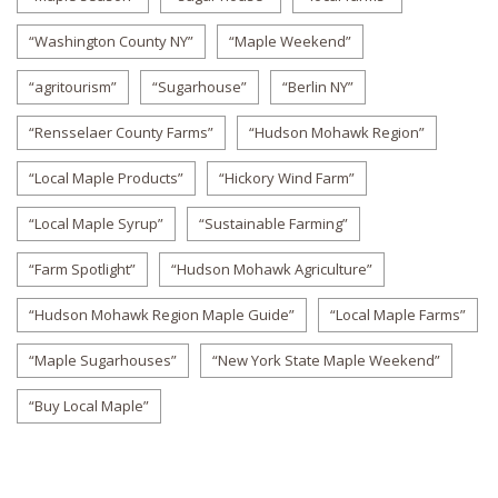
“Washington County NY”
“Maple Weekend”
“agritourism”
“Sugarhouse”
“Berlin NY”
“Rensselaer County Farms”
“Hudson Mohawk Region”
“Local Maple Products”
“Hickory Wind Farm”
“Local Maple Syrup”
“Sustainable Farming”
“Farm Spotlight”
“Hudson Mohawk Agriculture”
“Hudson Mohawk Region Maple Guide”
“Local Maple Farms”
“Maple Sugarhouses”
“New York State Maple Weekend”
“Buy Local Maple”