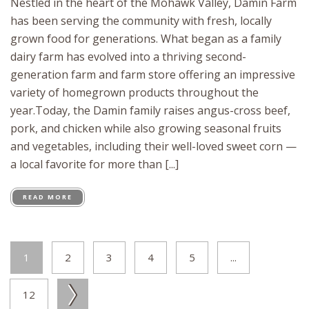
Nestled in the heart of the Mohawk Valley, Damin Farm
has been serving the community with fresh, locally
grown food for generations. What began as a family
dairy farm has evolved into a thriving second-
generation farm and farm store offering an impressive
variety of homegrown products throughout the
year.Today, the Damin family raises angus-cross beef,
pork, and chicken while also growing seasonal fruits
and vegetables, including their well-loved sweet corn —
a local favorite for more than [...]
READ MORE
1
2
3
4
5
...
12