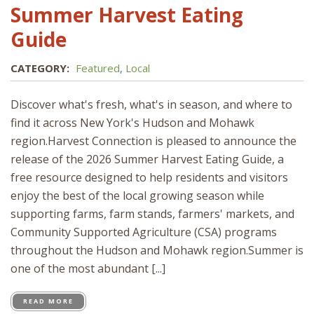
Summer Harvest Eating
Guide
CATEGORY:
Featured
,
Local
Discover what's fresh, what's in season, and where to
find it across New York's Hudson and Mohawk
region.Harvest Connection is pleased to announce the
release of the 2026 Summer Harvest Eating Guide, a
free resource designed to help residents and visitors
enjoy the best of the local growing season while
supporting farms, farm stands, farmers' markets, and
Community Supported Agriculture (CSA) programs
throughout the Hudson and Mohawk region.Summer is
one of the most abundant [...]
READ MORE