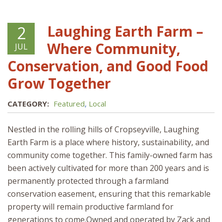
Laughing Earth Farm –
2
Where Community,
JUL
Conservation, and Good Food
Grow Together
CATEGORY:
Featured
,
Local
Nestled in the rolling hills of Cropseyville, Laughing
Earth Farm is a place where history, sustainability, and
community come together. This family-owned farm has
been actively cultivated for more than 200 years and is
permanently protected through a farmland
conservation easement, ensuring that this remarkable
property will remain productive farmland for
generations to come.Owned and operated by Zack and