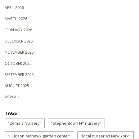
APRIL 2026
MARCH 2026
FEBRUARY 2026
DECEMBER 2025
NOVEMBER 2025
OCTOBER 2025
SEPTEMBER 2025
AUGUST 2025
VIEW ALL
TAGS
“Zema's Nursery”
“Stephentown NY nursery”
“Hudson Mohawk garden center”
“local nurseries New York”