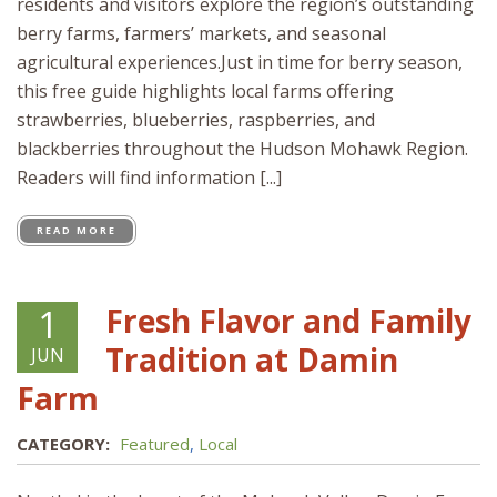
residents and visitors explore the region’s outstanding
berry farms, farmers’ markets, and seasonal
agricultural experiences.Just in time for berry season,
this free guide highlights local farms offering
strawberries, blueberries, raspberries, and
blackberries throughout the Hudson Mohawk Region.
Readers will find information [...]
READ MORE
Fresh Flavor and Family
1
Tradition at Damin
JUN
Farm
CATEGORY:
Featured
,
Local