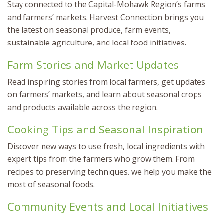
Stay connected to the Capital-Mohawk Region’s farms
and farmers’ markets. Harvest Connection brings you
the latest on seasonal produce, farm events,
sustainable agriculture, and local food initiatives.
Farm Stories and Market Updates
Read inspiring stories from local farmers, get updates
on farmers’ markets, and learn about seasonal crops
and products available across the region.
Cooking Tips and Seasonal Inspiration
Discover new ways to use fresh, local ingredients with
expert tips from the farmers who grow them. From
recipes to preserving techniques, we help you make the
most of seasonal foods.
Community Events and Local Initiatives