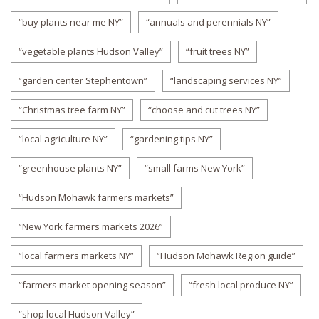
“buy plants near me NY”
“annuals and perennials NY”
“vegetable plants Hudson Valley”
“fruit trees NY”
“garden center Stephentown”
“landscaping services NY”
“Christmas tree farm NY”
“choose and cut trees NY”
“local agriculture NY”
“gardening tips NY”
“greenhouse plants NY”
“small farms New York”
“Hudson Mohawk farmers markets”
“New York farmers markets 2026”
“local farmers markets NY”
“Hudson Mohawk Region guide”
“farmers market opening season”
“fresh local produce NY”
“shop local Hudson Valley”