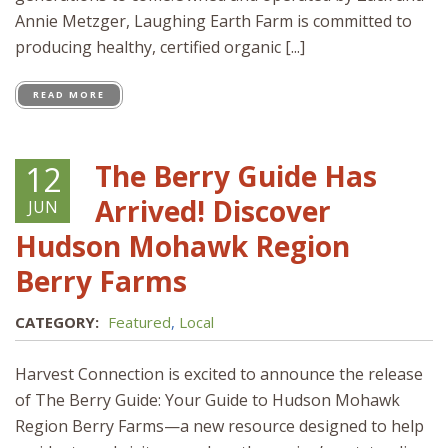
Annie Metzger, Laughing Earth Farm is committed to
producing healthy, certified organic [...]
READ MORE
The Berry Guide Has
12
Arrived! Discover
JUN
Hudson Mohawk Region
Berry Farms
CATEGORY:
Featured
,
Local
Harvest Connection is excited to announce the release
of The Berry Guide: Your Guide to Hudson Mohawk
Region Berry Farms—a new resource designed to help