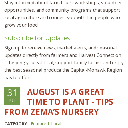
Stay informed about farm tours, workshops, volunteer
opportunities, and community programs that support
local agriculture and connect you with the people who
grow your food.
Subscribe for Updates
Sign up to receive news, market alerts, and seasonal
updates directly from farmers and Harvest Connection
—helping you eat local, support family farms, and enjoy
the best seasonal produce the Capital-Mohawk Region
has to offer.
AUGUST IS A GREAT
31
TIME TO PLANT - TIPS
JUL
FROM ZEMA’S NURSERY
CATEGORY:
Featured
,
Local