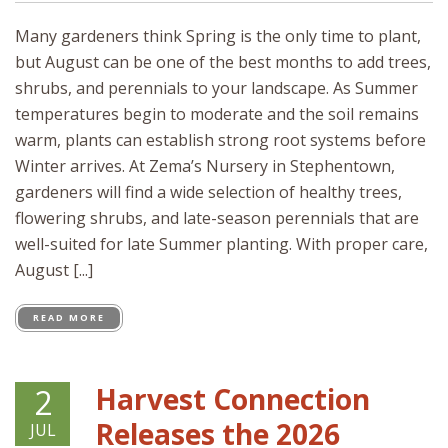
Many gardeners think Spring is the only time to plant,
but August can be one of the best months to add trees,
shrubs, and perennials to your landscape. As Summer
temperatures begin to moderate and the soil remains
warm, plants can establish strong root systems before
Winter arrives. At Zema’s Nursery in Stephentown,
gardeners will find a wide selection of healthy trees,
flowering shrubs, and late-season perennials that are
well-suited for late Summer planting. With proper care,
August [...]
READ MORE
Harvest Connection
2
Releases the 2026
JUL