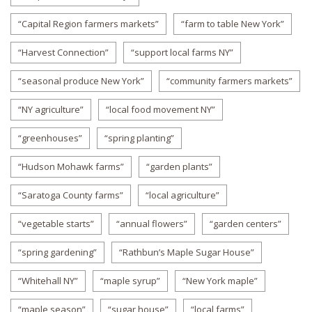
“Capital Region farmers markets”
“farm to table New York”
“Harvest Connection”
“support local farms NY”
“seasonal produce New York”
“community farmers markets”
“NY agriculture”
“local food movement NY”
“greenhouses”
“spring planting”
“Hudson Mohawk farms”
“garden plants”
“Saratoga County farms”
“local agriculture”
“vegetable starts”
“annual flowers”
“garden centers”
“spring gardening”
“Rathbun’s Maple Sugar House”
“Whitehall NY”
“maple syrup”
“New York maple”
“maple season”
“sugar house”
“local farms”