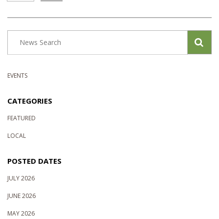
EVENTS
CATEGORIES
FEATURED
LOCAL
POSTED DATES
JULY 2026
JUNE 2026
MAY 2026