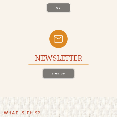
GO
NEWSLETTER
SIGN UP
WHAT IS THIS?