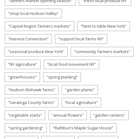
“farmers market opening season”
“fresh local produce NY”
“shop local Hudson Valley”
“Capital Region farmers markets”
“farm to table New York”
“Harvest Connection”
“support local farms NY”
“seasonal produce New York”
“community farmers markets”
“NY agriculture”
“local food movement NY”
“greenhouses”
“spring planting”
“Hudson Mohawk farms”
“garden plants”
“Saratoga County farms”
“local agriculture”
“vegetable starts”
“annual flowers”
“garden centers”
“spring gardening”
“Rathbun’s Maple Sugar House”