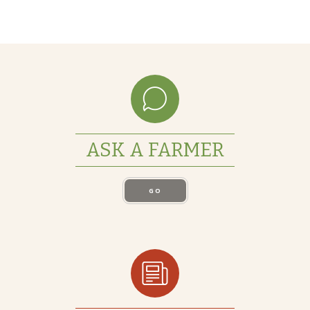
ASK A FARMER
GO