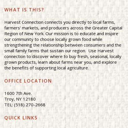
WHAT IS THIS?
Harvest Connection connects you directly to local farms,
farmers' markets, and producers across the Greater Capital
Region of New York. Our mission is to educate and inspire
our community to choose locally grown food while
strengthening the relationship between consumers and the
small family farms that sustain our region. Use Harvest
connection to discover where to buy fresh, seasonal, locally
grown products, learn about farms near you, and explore
the benefits of supporting local agriculture.
OFFICE LOCATION
1600 7th Ave.
Troy, NY 12180
TEL: (518) 270-2668
QUICK LINKS