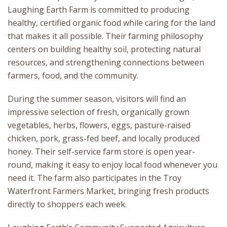
Laughing Earth Farm is committed to producing
healthy, certified organic food while caring for the land
that makes it all possible. Their farming philosophy
centers on building healthy soil, protecting natural
resources, and strengthening connections between
farmers, food, and the community.
During the summer season, visitors will find an
impressive selection of fresh, organically grown
vegetables, herbs, flowers, eggs, pasture-raised
chicken, pork, grass-fed beef, and locally produced
honey. Their self-service farm store is open year-
round, making it easy to enjoy local food whenever you
need it. The farm also participates in the Troy
Waterfront Farmers Market, bringing fresh products
directly to shoppers each week.