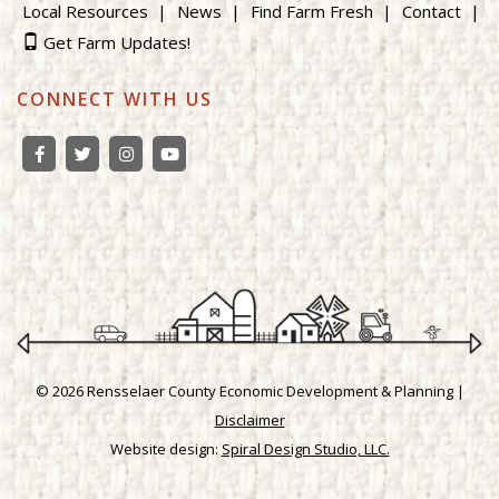
Local Resources
News
Find Farm Fresh
Contact
Get Farm Updates!
CONNECT WITH US
© 2026 Rensselaer County Economic Development & Planning |
Disclaimer
Website design:
Spiral Design Studio, LLC.