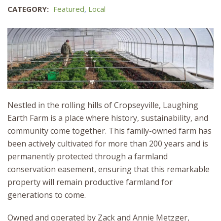
CATEGORY:
Featured
,
Local
Nestled in the rolling hills of Cropseyville, Laughing
Earth Farm is a place where history, sustainability, and
community come together. This family-owned farm has
been actively cultivated for more than 200 years and is
permanently protected through a farmland
conservation easement, ensuring that this remarkable
property will remain productive farmland for
generations to come.
Owned and operated by Zack and Annie Metzger,