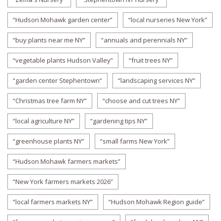
“Hudson Mohawk garden center”
“local nurseries New York”
“buy plants near me NY”
“annuals and perennials NY”
“vegetable plants Hudson Valley”
“fruit trees NY”
“garden center Stephentown”
“landscaping services NY”
“Christmas tree farm NY”
“choose and cut trees NY”
“local agriculture NY”
“gardening tips NY”
“greenhouse plants NY”
“small farms New York”
“Hudson Mohawk farmers markets”
“New York farmers markets 2026”
“local farmers markets NY”
“Hudson Mohawk Region guide”