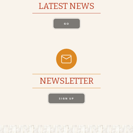
LATEST NEWS
GO
NEWSLETTER
SIGN UP