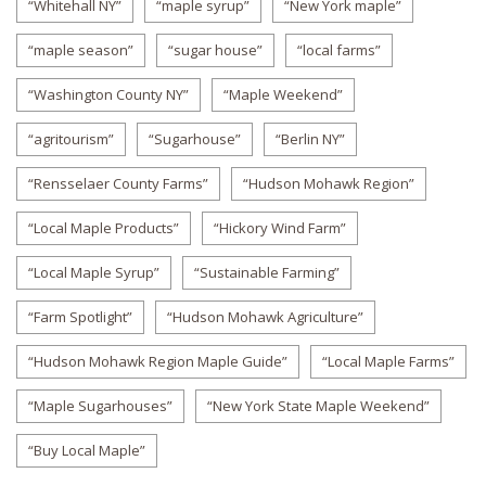
“Whitehall NY”
“maple syrup”
“New York maple”
“maple season”
“sugar house”
“local farms”
“Washington County NY”
“Maple Weekend”
“agritourism”
“Sugarhouse”
“Berlin NY”
“Rensselaer County Farms”
“Hudson Mohawk Region”
“Local Maple Products”
“Hickory Wind Farm”
“Local Maple Syrup”
“Sustainable Farming”
“Farm Spotlight”
“Hudson Mohawk Agriculture”
“Hudson Mohawk Region Maple Guide”
“Local Maple Farms”
“Maple Sugarhouses”
“New York State Maple Weekend”
“Buy Local Maple”