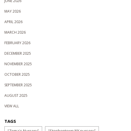
JUNE 2026
MAY 2026
APRIL 2026
MARCH 2026
FEBRUARY 2026
DECEMBER 2025
NOVEMBER 2025
OCTOBER 2025
SEPTEMBER 2025
AUGUST 2025
VIEW ALL
TAGS
“Zema's Nursery”
“Stephentown NY nursery”