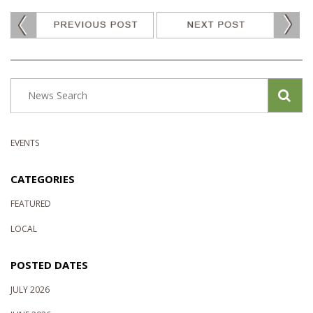
EVENTS
CATEGORIES
FEATURED
LOCAL
POSTED DATES
JULY 2026