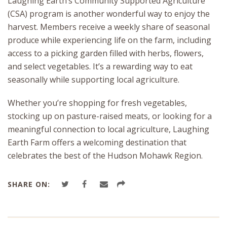
Laughing Earth’s Community Supported Agriculture
(CSA) program is another wonderful way to enjoy the
harvest. Members receive a weekly share of seasonal
produce while experiencing life on the farm, including
access to a picking garden filled with herbs, flowers,
and select vegetables. It’s a rewarding way to eat
seasonally while supporting local agriculture.
Whether you’re shopping for fresh vegetables,
stocking up on pasture-raised meats, or looking for a
meaningful connection to local agriculture, Laughing
Earth Farm offers a welcoming destination that
celebrates the best of the Hudson Mohawk Region.
SHARE ON: