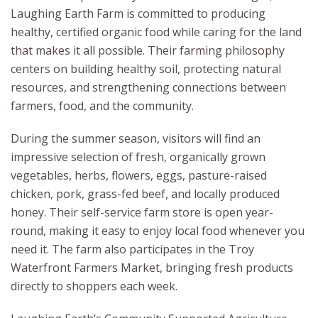
Laughing Earth Farm is committed to producing
healthy, certified organic food while caring for the land
that makes it all possible. Their farming philosophy
centers on building healthy soil, protecting natural
resources, and strengthening connections between
farmers, food, and the community.
During the summer season, visitors will find an
impressive selection of fresh, organically grown
vegetables, herbs, flowers, eggs, pasture-raised
chicken, pork, grass-fed beef, and locally produced
honey. Their self-service farm store is open year-
round, making it easy to enjoy local food whenever you
need it. The farm also participates in the Troy
Waterfront Farmers Market, bringing fresh products
directly to shoppers each week.