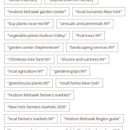
“Hudson Mohawk garden center”
“local nurseries New York”
“buy plants near me NY”
“annuals and perennials NY”
“vegetable plants Hudson Valley”
“fruit trees NY”
“garden center Stephentown”
“landscaping services NY”
“Christmas tree farm NY”
“choose and cut trees NY”
“local agriculture NY”
“gardening tips NY”
“greenhouse plants NY”
“small farms New York”
“Hudson Mohawk farmers markets”
“New York farmers markets 2026”
“local farmers markets NY”
“Hudson Mohawk Region guide”