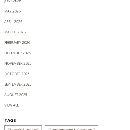
JUNE 2026
MAY 2026
APRIL 2026
MARCH 2026
FEBRUARY 2026
DECEMBER 2025
NOVEMBER 2025
OCTOBER 2025
SEPTEMBER 2025
AUGUST 2025
VIEW ALL
TAGS
“Zema's Nursery”
“Stephentown NY nursery”