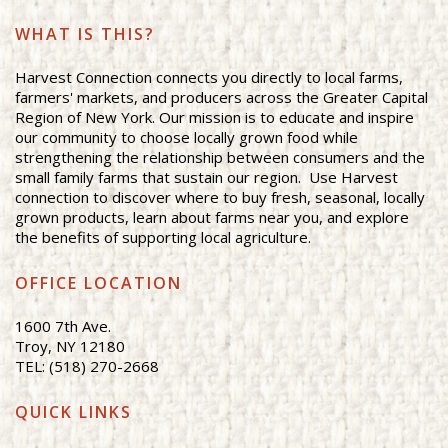
WHAT IS THIS?
Harvest Connection connects you directly to local farms,
farmers' markets, and producers across the Greater Capital
Region of New York. Our mission is to educate and inspire
our community to choose locally grown food while
strengthening the relationship between consumers and the
small family farms that sustain our region. Use Harvest
connection to discover where to buy fresh, seasonal, locally
grown products, learn about farms near you, and explore
the benefits of supporting local agriculture.
OFFICE LOCATION
1600 7th Ave.
Troy, NY 12180
TEL: (518) 270-2668
QUICK LINKS