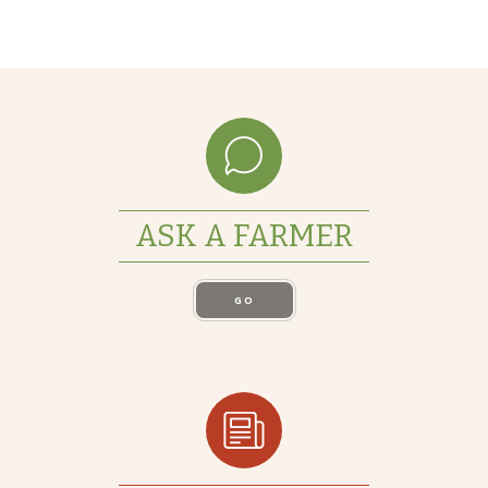
ASK A FARMER
GO