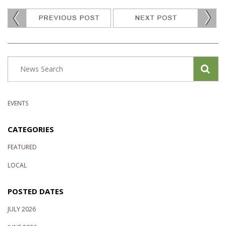
EVENTS
CATEGORIES
FEATURED
LOCAL
POSTED DATES
JULY 2026