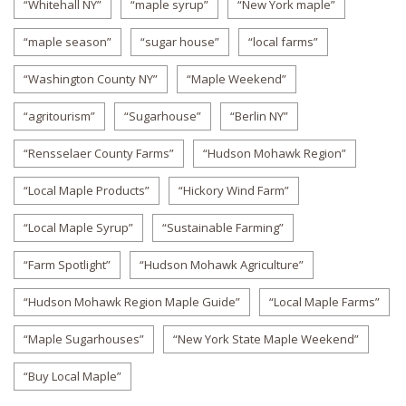
“Whitehall NY”
“maple syrup”
“New York maple”
“maple season”
“sugar house”
“local farms”
“Washington County NY”
“Maple Weekend”
“agritourism”
“Sugarhouse”
“Berlin NY”
“Rensselaer County Farms”
“Hudson Mohawk Region”
“Local Maple Products”
“Hickory Wind Farm”
“Local Maple Syrup”
“Sustainable Farming”
“Farm Spotlight”
“Hudson Mohawk Agriculture”
“Hudson Mohawk Region Maple Guide”
“Local Maple Farms”
“Maple Sugarhouses”
“New York State Maple Weekend”
“Buy Local Maple”