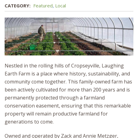
CATEGORY:
Featured
,
Local
Nestled in the rolling hills of Cropseyville, Laughing
Earth Farm is a place where history, sustainability, and
community come together. This family-owned farm has
been actively cultivated for more than 200 years and is
permanently protected through a farmland
conservation easement, ensuring that this remarkable
property will remain productive farmland for
generations to come.
Owned and operated by Zack and Annie Metzger,