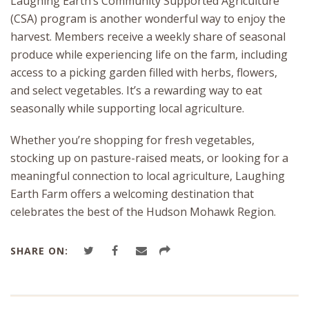
Laughing Earth’s Community Supported Agriculture
(CSA) program is another wonderful way to enjoy the
harvest. Members receive a weekly share of seasonal
produce while experiencing life on the farm, including
access to a picking garden filled with herbs, flowers,
and select vegetables. It’s a rewarding way to eat
seasonally while supporting local agriculture.
Whether you’re shopping for fresh vegetables,
stocking up on pasture-raised meats, or looking for a
meaningful connection to local agriculture, Laughing
Earth Farm offers a welcoming destination that
celebrates the best of the Hudson Mohawk Region.
SHARE ON: