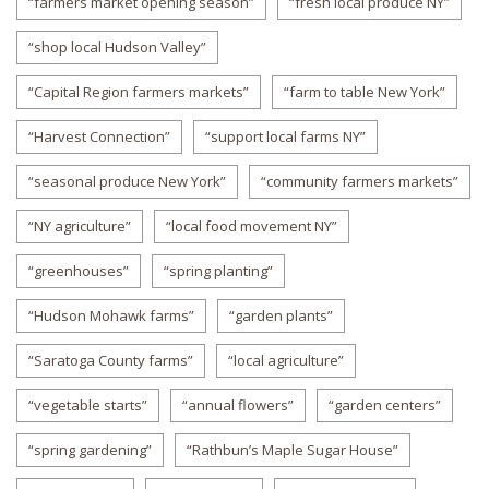
“farmers market opening season”
“fresh local produce NY”
“shop local Hudson Valley”
“Capital Region farmers markets”
“farm to table New York”
“Harvest Connection”
“support local farms NY”
“seasonal produce New York”
“community farmers markets”
“NY agriculture”
“local food movement NY”
“greenhouses”
“spring planting”
“Hudson Mohawk farms”
“garden plants”
“Saratoga County farms”
“local agriculture”
“vegetable starts”
“annual flowers”
“garden centers”
“spring gardening”
“Rathbun’s Maple Sugar House”