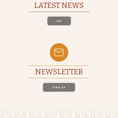
LATEST NEWS
GO
NEWSLETTER
SIGN UP