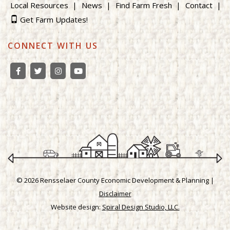
Local Resources
News
Find Farm Fresh
Contact
Get Farm Updates!
CONNECT WITH US
© 2026 Rensselaer County Economic Development & Planning |
Disclaimer
Website design:
Spiral Design Studio, LLC.