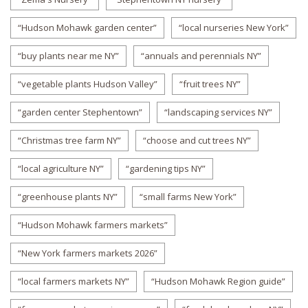
“Hudson Mohawk garden center”
“local nurseries New York”
“buy plants near me NY”
“annuals and perennials NY”
“vegetable plants Hudson Valley”
“fruit trees NY”
“garden center Stephentown”
“landscaping services NY”
“Christmas tree farm NY”
“choose and cut trees NY”
“local agriculture NY”
“gardening tips NY”
“greenhouse plants NY”
“small farms New York”
“Hudson Mohawk farmers markets”
“New York farmers markets 2026”
“local farmers markets NY”
“Hudson Mohawk Region guide”