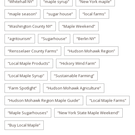
“Whitehall NY”
“maple syrup”
“New York maple”
“maple season”
“sugar house”
“local farms”
“Washington County NY”
“Maple Weekend”
“agritourism”
“Sugarhouse”
“Berlin NY”
“Rensselaer County Farms”
“Hudson Mohawk Region”
“Local Maple Products”
“Hickory Wind Farm”
“Local Maple Syrup”
“Sustainable Farming”
“Farm Spotlight”
“Hudson Mohawk Agriculture”
“Hudson Mohawk Region Maple Guide”
“Local Maple Farms”
“Maple Sugarhouses”
“New York State Maple Weekend”
“Buy Local Maple”