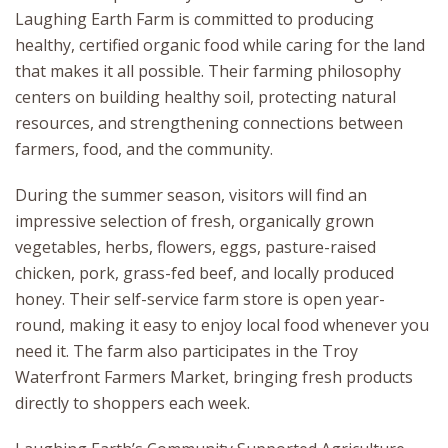
Laughing Earth Farm is committed to producing
healthy, certified organic food while caring for the land
that makes it all possible. Their farming philosophy
centers on building healthy soil, protecting natural
resources, and strengthening connections between
farmers, food, and the community.
During the summer season, visitors will find an
impressive selection of fresh, organically grown
vegetables, herbs, flowers, eggs, pasture-raised
chicken, pork, grass-fed beef, and locally produced
honey. Their self-service farm store is open year-
round, making it easy to enjoy local food whenever you
need it. The farm also participates in the Troy
Waterfront Farmers Market, bringing fresh products
directly to shoppers each week.