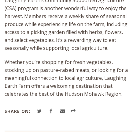
Laughing Earth’s Community Supported Agriculture
(CSA) program is another wonderful way to enjoy the
harvest. Members receive a weekly share of seasonal
produce while experiencing life on the farm, including
access to a picking garden filled with herbs, flowers,
and select vegetables. It’s a rewarding way to eat
seasonally while supporting local agriculture.
Whether you’re shopping for fresh vegetables,
stocking up on pasture-raised meats, or looking for a
meaningful connection to local agriculture, Laughing
Earth Farm offers a welcoming destination that
celebrates the best of the Hudson Mohawk Region.
SHARE ON: