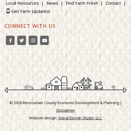
Local Resources
News
Find Farm Fresh
Contact
Get Farm Updates!
CONNECT WITH US
© 2026 Rensselaer County Economic Development & Planning |
Disclaimer
Website design:
Spiral Design Studio, LLC.