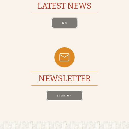
LATEST NEWS
GO
NEWSLETTER
SIGN UP