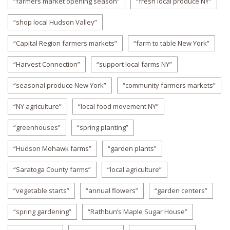
“farmers market opening season”
“fresh local produce NY”
“shop local Hudson Valley”
“Capital Region farmers markets”
“farm to table New York”
“Harvest Connection”
“support local farms NY”
“seasonal produce New York”
“community farmers markets”
“NY agriculture”
“local food movement NY”
“greenhouses”
“spring planting”
“Hudson Mohawk farms”
“garden plants”
“Saratoga County farms”
“local agriculture”
“vegetable starts”
“annual flowers”
“garden centers”
“spring gardening”
“Rathbun’s Maple Sugar House”