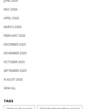
JUNE 2026
MAY 2026
APRIL 2026
MARCH 2026
FEBRUARY 2026
DECEMBER 2025
NOVEMBER 2025
OCTOBER 2025
SEPTEMBER 2025
AUGUST 2025
VIEW ALL
TAGS
“Zema's Nursery”
“Stephentown NY nursery”