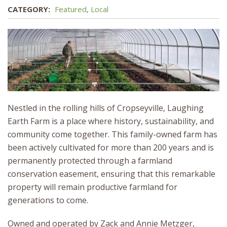
CATEGORY:
Featured
,
Local
Nestled in the rolling hills of Cropseyville, Laughing
Earth Farm is a place where history, sustainability, and
community come together. This family-owned farm has
been actively cultivated for more than 200 years and is
permanently protected through a farmland
conservation easement, ensuring that this remarkable
property will remain productive farmland for
generations to come.
Owned and operated by Zack and Annie Metzger,