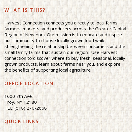
WHAT IS THIS?
Harvest Connection connects you directly to local farms,
farmers' markets, and producers across the Greater Capital
Region of New York. Our mission is to educate and inspire
our community to choose locally grown food while
strengthening the relationship between consumers and the
small family farms that sustain our region. Use Harvest
connection to discover where to buy fresh, seasonal, locally
grown products, learn about farms near you, and explore
the benefits of supporting local agriculture.
OFFICE LOCATION
1600 7th Ave.
Troy, NY 12180
TEL: (518) 270-2668
QUICK LINKS