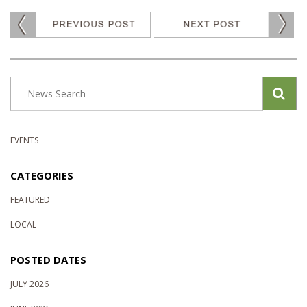
EVENTS
CATEGORIES
FEATURED
LOCAL
POSTED DATES
JULY 2026