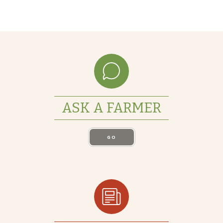
ASK A FARMER
GO