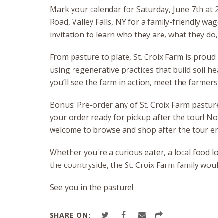
Mark your calendar for Saturday, June 7th at 2:
Road, Valley Falls, NY for a family-friendly wag
invitation to learn who they are, what they do
From pasture to plate, St. Croix Farm is proud
using regenerative practices that build soil h
you’ll see the farm in action, meet the farme
Bonus: Pre-order any of St. Croix Farm pasture
your order ready for pickup after the tour! N
welcome to browse and shop after the tour en
Whether you're a curious eater, a local food lo
the countryside, the St. Croix Farm family wou
See you in the pasture!
SHARE ON: