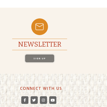
NEWSLETTER
SIGN UP
CONNECT WITH US