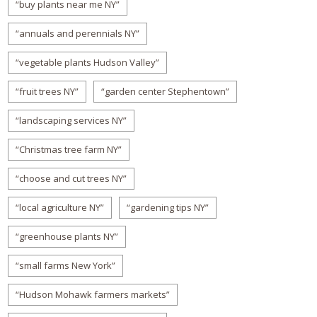
“buy plants near me NY”
“annuals and perennials NY”
“vegetable plants Hudson Valley”
“fruit trees NY”
“garden center Stephentown”
“landscaping services NY”
“Christmas tree farm NY”
“choose and cut trees NY”
“local agriculture NY”
“gardening tips NY”
“greenhouse plants NY”
“small farms New York”
“Hudson Mohawk farmers markets”