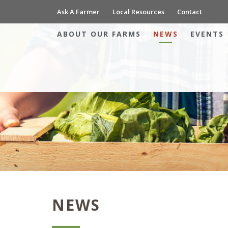
Ask A Farmer
Local Resources
Contact
ABOUT OUR FARMS
NEWS
EVENTS
NEWS