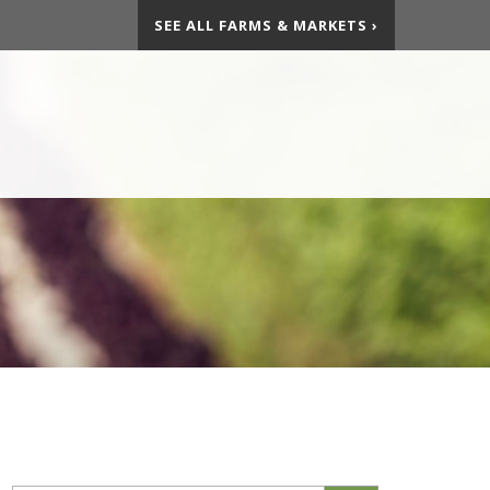
SEE ALL FARMS & MARKETS ›