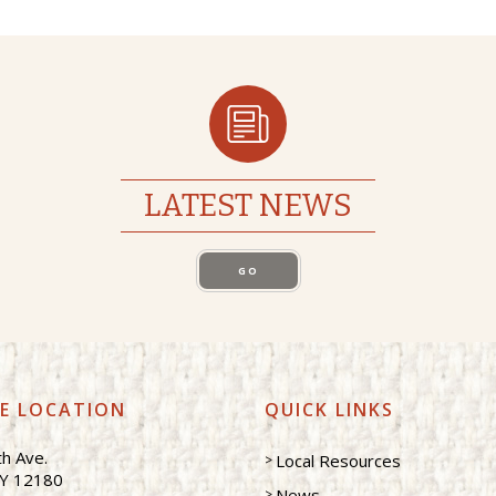
LATEST NEWS
GO
CE LOCATION
QUICK LINKS
h Ave.
Local Resources
NY 12180
News