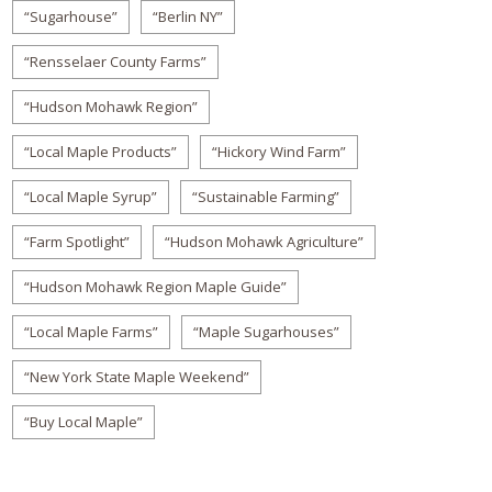
“Sugarhouse”
“Berlin NY”
“Rensselaer County Farms”
“Hudson Mohawk Region”
“Local Maple Products”
“Hickory Wind Farm”
“Local Maple Syrup”
“Sustainable Farming”
“Farm Spotlight”
“Hudson Mohawk Agriculture”
“Hudson Mohawk Region Maple Guide”
“Local Maple Farms”
“Maple Sugarhouses”
“New York State Maple Weekend”
“Buy Local Maple”