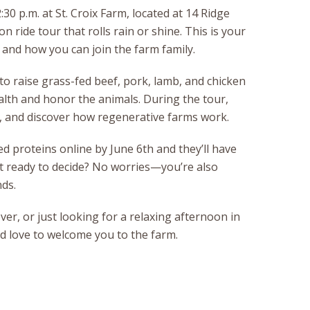
30 p.m. at St. Croix Farm, located at 14 Ridge
on ride tour that rolls rain or shine. This is your
, and how you can join the farm family.
 to raise grass-fed beef, pork, lamb, and chicken
ealth and honor the animals. During the tour,
rs, and discover how regenerative farms work.
d proteins online by June 6th and they’ll have
ot ready to decide? No worries—you’re also
ds.
ver, or just looking for a relaxing afternoon in
ld love to welcome you to the farm.