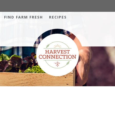
FIND FARM FRESH
RECIPES