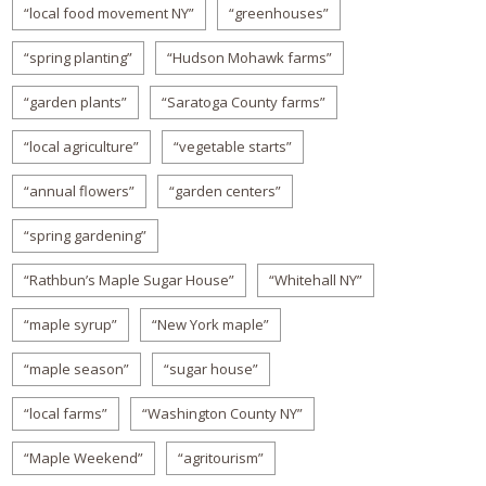
“local food movement NY”
“greenhouses”
“spring planting”
“Hudson Mohawk farms”
“garden plants”
“Saratoga County farms”
“local agriculture”
“vegetable starts”
“annual flowers”
“garden centers”
“spring gardening”
“Rathbun’s Maple Sugar House”
“Whitehall NY”
“maple syrup”
“New York maple”
“maple season”
“sugar house”
“local farms”
“Washington County NY”
“Maple Weekend”
“agritourism”