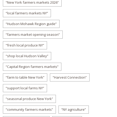
“New York farmers markets 2026”
“local farmers markets NY”
“Hudson Mohawk Region guide”
“farmers market opening season”
“fresh local produce NY”
“shop local Hudson Valley”
“Capital Region farmers markets”
“farm to table New York”
“Harvest Connection”
“support local farms NY”
“seasonal produce New York”
“community farmers markets”
“NY agriculture”