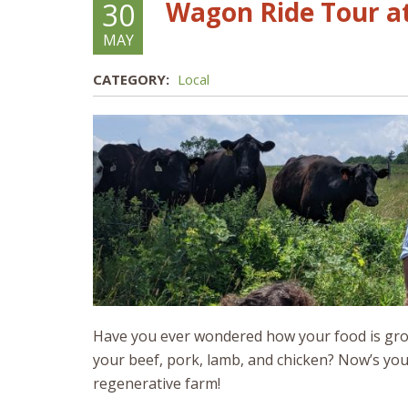
Wagon Ride Tour at
30
MAY
CATEGORY:
Local
Have you ever wondered how your food is gro
your beef, pork, lamb, and chicken? Now’s yo
regenerative farm!