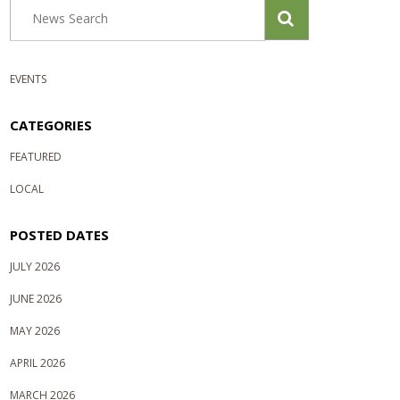
EVENTS
CATEGORIES
FEATURED
LOCAL
POSTED DATES
JULY 2026
JUNE 2026
MAY 2026
APRIL 2026
MARCH 2026