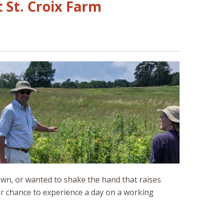
 St. Croix Farm
wn, or wanted to shake the hand that raises
ur chance to experience a day on a working