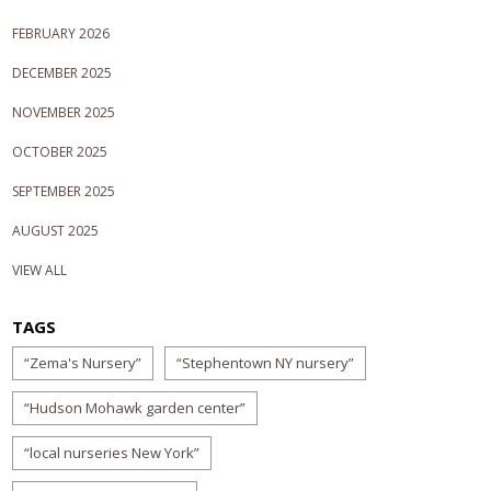
FEBRUARY 2026
DECEMBER 2025
NOVEMBER 2025
OCTOBER 2025
SEPTEMBER 2025
AUGUST 2025
VIEW ALL
TAGS
“Zema's Nursery”
“Stephentown NY nursery”
“Hudson Mohawk garden center”
“local nurseries New York”