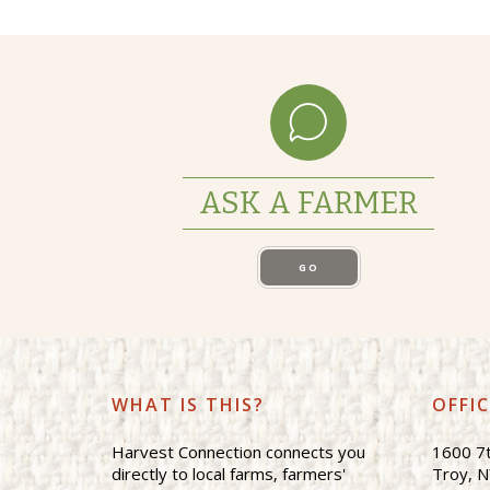
ASK A FARMER
GO
WHAT IS THIS?
OFFI
Harvest Connection connects you
1600 7t
directly to local farms, farmers'
Troy, 