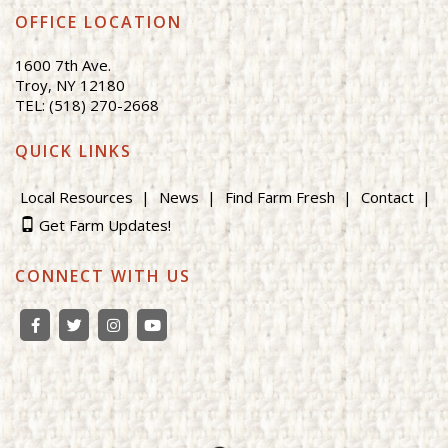
OFFICE LOCATION
1600 7th Ave.
Troy, NY 12180
TEL: (518) 270-2668
QUICK LINKS
Local Resources
News
Find Farm Fresh
Contact
Get Farm Updates!
CONNECT WITH US