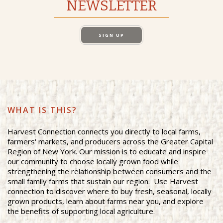
NEWSLETTER
SIGN UP
WHAT IS THIS?
Harvest Connection connects you directly to local farms,
farmers' markets, and producers across the Greater Capital
Region of New York. Our mission is to educate and inspire
our community to choose locally grown food while
strengthening the relationship between consumers and the
small family farms that sustain our region. Use Harvest
connection to discover where to buy fresh, seasonal, locally
grown products, learn about farms near you, and explore
the benefits of supporting local agriculture.