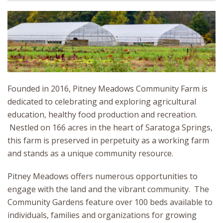
Founded in 2016, Pitney Meadows Community Farm is
dedicated to celebrating and exploring agricultural
education, healthy food production and recreation.
Nestled on 166 acres in the heart of Saratoga Springs,
this farm is preserved in perpetuity as a working farm
and stands as a unique community resource.
Pitney Meadows offers numerous opportunities to
engage with the land and the vibrant community. The
Community Gardens feature over 100 beds available to
individuals, families and organizations for growing