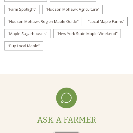
“Farm Spotlight”
“Hudson Mohawk Agriculture”
“Hudson Mohawk Region Maple Guide”
“Local Maple Farms”
“Maple Sugarhouses”
“New York State Maple Weekend”
“Buy Local Maple”
ASK A FARMER