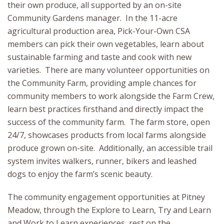
their own produce, all supported by an on-site
Community Gardens manager. In the 11-acre
agricultural production area, Pick-Your-Own CSA
members can pick their own vegetables, learn about
sustainable farming and taste and cook with new
varieties. There are many volunteer opportunities on
the Community Farm, providing ample chances for
community members to work alongside the Farm Crew,
learn best practices firsthand and directly impact the
success of the community farm. The farm store, open
24/7, showcases products from local farms alongside
produce grown on-site. Additionally, an accessible trail
system invites walkers, runner, bikers and leashed
dogs to enjoy the farm’s scenic beauty.
The community engagement opportunities at Pitney
Meadow, through the Explore to Learn, Try and Learn
and Work to Learn experiences, rest on the