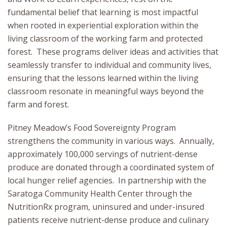
fundamental belief that learning is most impactful
when rooted in experiential exploration within the
living classroom of the working farm and protected
forest. These programs deliver ideas and activities that
seamlessly transfer to individual and community lives,
ensuring that the lessons learned within the living
classroom resonate in meaningful ways beyond the
farm and forest.
Pitney Meadow’s Food Sovereignty Program
strengthens the community in various ways. Annually,
approximately 100,000 servings of nutrient-dense
produce are donated through a coordinated system of
local hunger relief agencies. In partnership with the
Saratoga Community Health Center through the
NutritionRx program, uninsured and under-insured
patients receive nutrient-dense produce and culinary