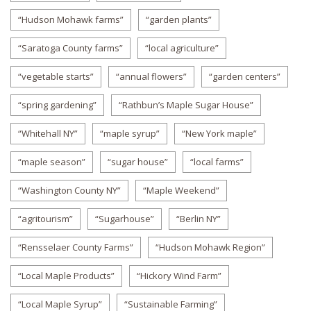
“Hudson Mohawk farms”
“garden plants”
“Saratoga County farms”
“local agriculture”
“vegetable starts”
“annual flowers”
“garden centers”
“spring gardening”
“Rathbun’s Maple Sugar House”
“Whitehall NY”
“maple syrup”
“New York maple”
“maple season”
“sugar house”
“local farms”
“Washington County NY”
“Maple Weekend”
“agritourism”
“Sugarhouse”
“Berlin NY”
“Rensselaer County Farms”
“Hudson Mohawk Region”
“Local Maple Products”
“Hickory Wind Farm”
“Local Maple Syrup”
“Sustainable Farming”