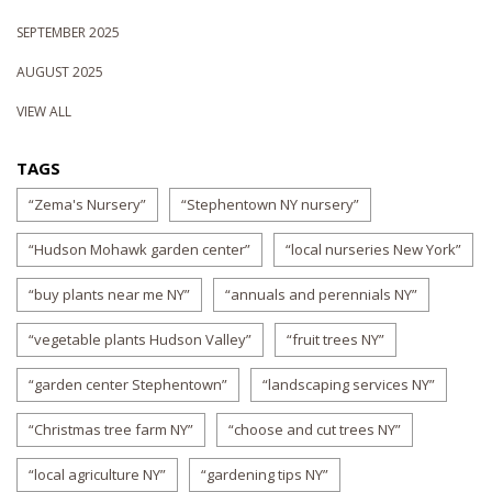
SEPTEMBER 2025
AUGUST 2025
VIEW ALL
TAGS
“Zema's Nursery”
“Stephentown NY nursery”
“Hudson Mohawk garden center”
“local nurseries New York”
“buy plants near me NY”
“annuals and perennials NY”
“vegetable plants Hudson Valley”
“fruit trees NY”
“garden center Stephentown”
“landscaping services NY”
“Christmas tree farm NY”
“choose and cut trees NY”
“local agriculture NY”
“gardening tips NY”