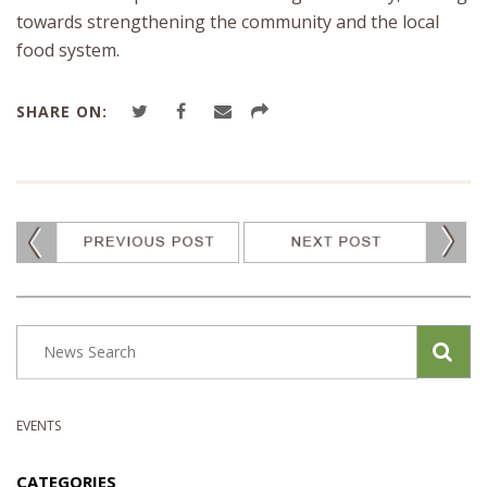
towards strengthening the community and the local
food system.
SHARE ON:
EVENTS
CATEGORIES