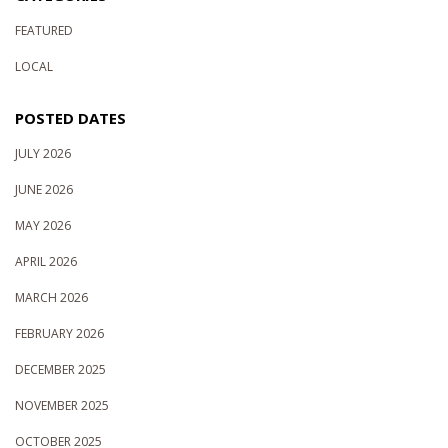
FEATURED
LOCAL
POSTED DATES
JULY 2026
JUNE 2026
MAY 2026
APRIL 2026
MARCH 2026
FEBRUARY 2026
DECEMBER 2025
NOVEMBER 2025
OCTOBER 2025