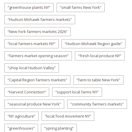
“greenhouse plants NY”
“small farms New York”
“Hudson Mohawk farmers markets”
“New York farmers markets 2026”
“local farmers markets NY”
“Hudson Mohawk Region guide”
“farmers market opening season”
“fresh local produce NY”
“shop local Hudson Valley”
“Capital Region farmers markets”
“farm to table New York”
“Harvest Connection”
“support local farms NY”
“seasonal produce New York”
“community farmers markets”
“NY agriculture”
“local food movement NY”
“greenhouses”
“spring planting”