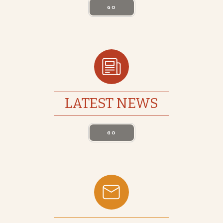
GO
LATEST NEWS
GO