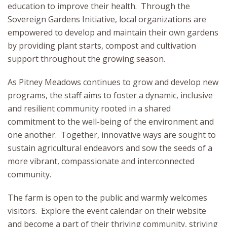
education to improve their health. Through the
Sovereign Gardens Initiative, local organizations are
empowered to develop and maintain their own gardens
by providing plant starts, compost and cultivation
support throughout the growing season.
As Pitney Meadows continues to grow and develop new
programs, the staff aims to foster a dynamic, inclusive
and resilient community rooted in a shared
commitment to the well-being of the environment and
one another. Together, innovative ways are sought to
sustain agricultural endeavors and sow the seeds of a
more vibrant, compassionate and interconnected
community.
The farm is open to the public and warmly welcomes
visitors. Explore the event calendar on their website
and become a part of their thriving community, striving